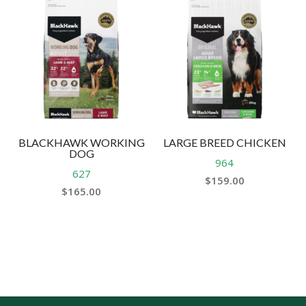
BLACKHAWK WORKING
LARGE BREED CHICKEN
DOG
964
627
$
159.00
$
165.00