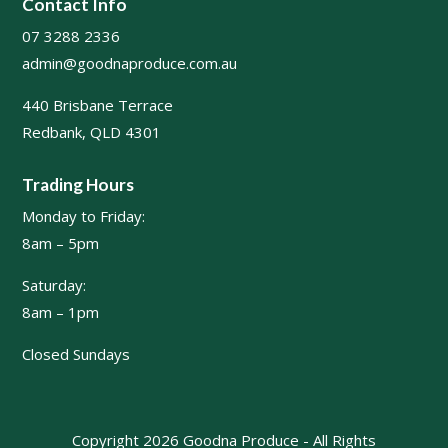
Contact Info
07 3288 2336
admin@goodnaproduce.com.au
440 Brisbane Terrace
Redbank, QLD 4301
Trading Hours
Monday to Friday:
8am – 5pm
Saturday:
8am – 1pm
Closed Sundays
Copyright 2026 Goodna Produce - All Rights