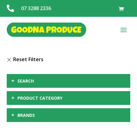

07 3288 2336
+
SEARCH
+
PRODUCT CATEGORY
+
BRANDS