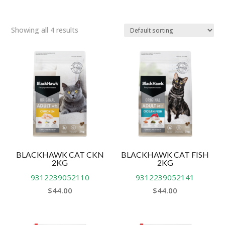
Showing all 4 results
BLACKHAWK CAT CKN
BLACKHAWK CAT FISH
2KG
2KG
9312239052110
9312239052141
$
44.00
$
44.00