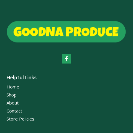
Helpful Links
Home
Shop
About
Contact
Store Policies