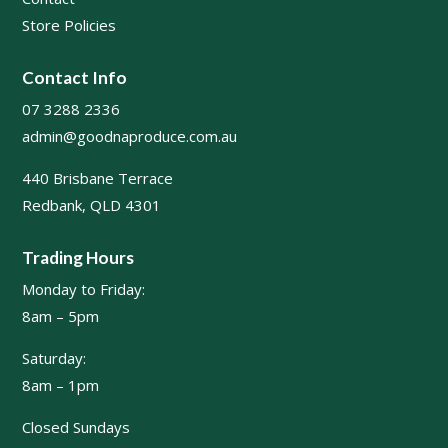
Store Policies
Contact Info
07 3288 2336
admin@goodnaproduce.com.au
440 Brisbane Terrace
Redbank, QLD 4301
Trading Hours
Monday to Friday:
8am – 5pm
Saturday:
8am – 1pm
Closed Sundays