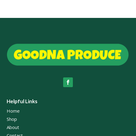
$45.00
$49.00
Helpful Links
Home
Shop
About
Contact