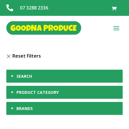

07 3288 2336
+
SEARCH
+
PRODUCT CATEGORY
+
BRANDS