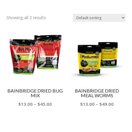
Showing all 2 results
BAINBRIDGE DRIED BUG
BAINBRIDGE DRIED
MIX
MEAL WORMS
Price
Price
$
13.00
–
$
45.00
$
13.00
–
$
49.00
range:
range:
$13.00
$13.00
through
through