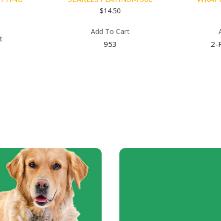
$
14.50
Add To Cart
t
953
2-