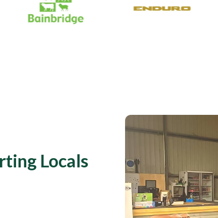
rting Locals