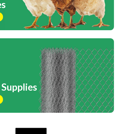
es
 Supplies