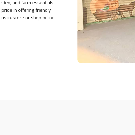
arden, and farm essentials
ride in offering friendly
t us in-store or shop online