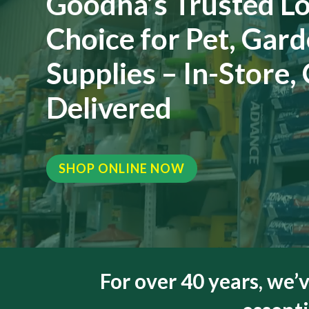
Goodna’s Trusted Lo
Choice for Pet, Gar
Supplies – In-Store,
Delivered
SHOP ONLINE NOW
For over 40 years, we’