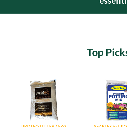
essenti
Top Pick
PROTEQ LITTER 15KG
SEARLES 65L P