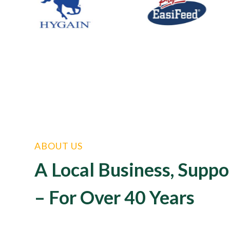
ABOUT US
A Local Business, Suppo
– For Over 40 Years