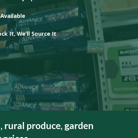
HEALTH &
FLEA/TICK/WORM
HEALTH
GROOMING
 Available
LITTER & LITTER
CLEAN UP &
SUPPLEMENTS
TRAYS
BEDDING
ck It, We’ll Source It
VET
HEALTH &
GROOMING
, rural produce, garden