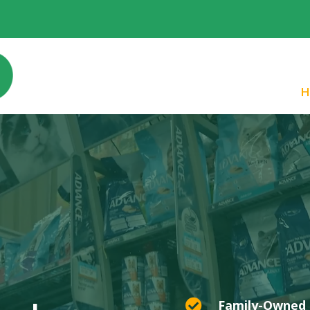
H

Family-Owned 