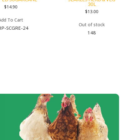
30L
$
14.90
$
13.00
Add To Cart
Out of stock
RP-SCGRE-24
148