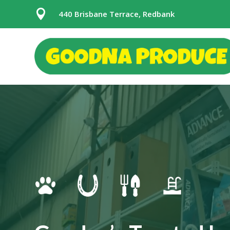

440 Brisbane Terrace, Redbank
Video
Player