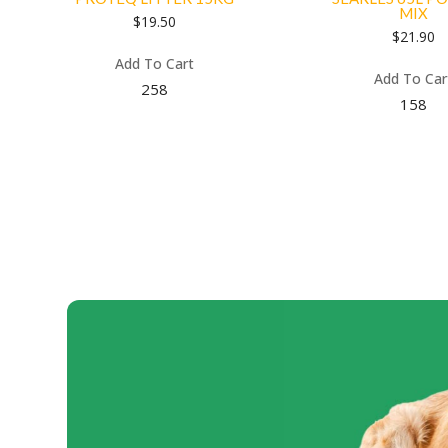
MIX
$
19.50
$
21.90
Add To Cart
Add To Car
258
158