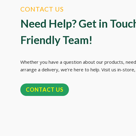
CONTACT US
Need Help? Get in Touc
Friendly Team!
Whether you have a question about our products, need
arrange a delivery, we’re here to help. Visit us in-store, 
CONTACT US