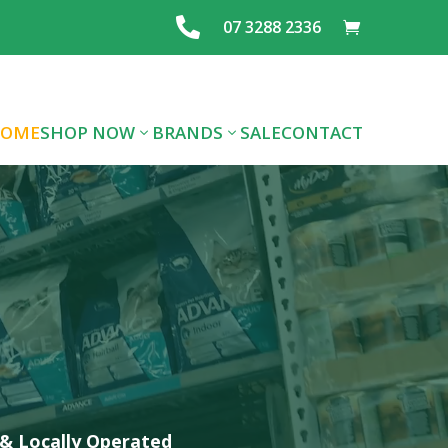

07 3288 2336
OME
SHOP NOW
BRANDS
SALE
CONTACT
ALL DOG FOOD
ALL CAT FOOD
FOOD
PREMIUM DOG
PREMIUM CAT
LAYING MIX
FOOD
FOOD
FEEDS & SEE
TREATS
SUPPLIES
GRAINS
FLEA/TICK/WORM
HEALTHCARE
SUPPLIES
& Locally Operated