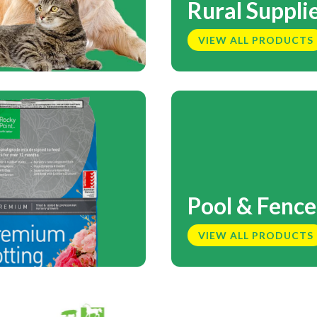
Rural Suppli
VIEW ALL PRODUCTS
Pool & Fence
VIEW ALL PRODUCTS