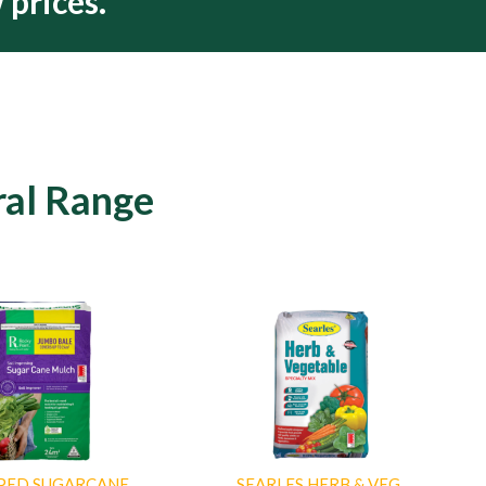
 prices.
ral Range
PED SUGARCANE
SEARLES HERB & VEG