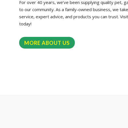
For over 40 years, we’ve been supplying quality pet, g
to our community. As a family-owned business, we take p
service, expert advice, and products you can trust. Visi
today!
MORE ABOUT US