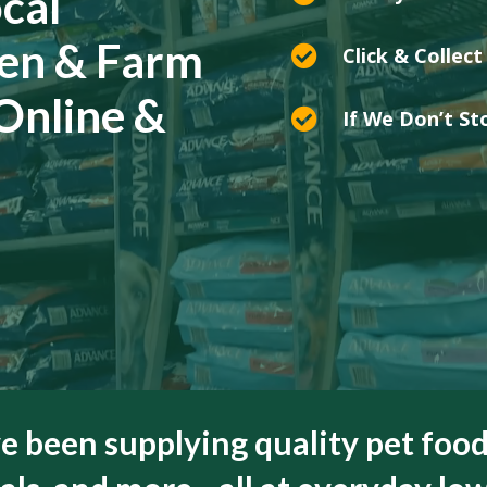
cal
den & Farm

Click & Collect
 Online &

If We Don’t Sto
ve been supplying quality pet food