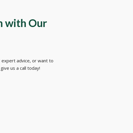
h with Our
 expert advice, or want to
give us a call today!