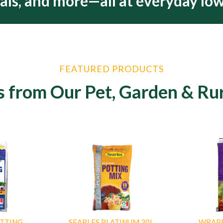
als, and more—all at everyday low
FEATURED PRODUCTS
s from Our Pet, Garden & Ru
OTTING
SEARLES PLATINUM 30L
WRAP