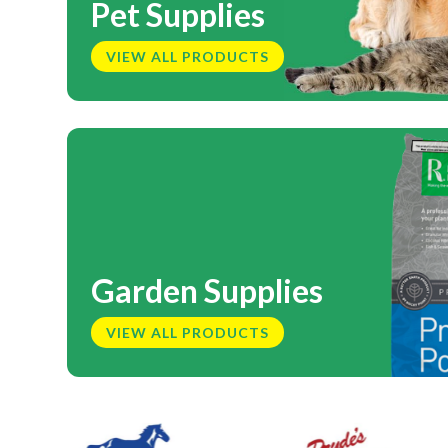
Pet Supplies
VIEW ALL PRODUCTS
Garden Supplies
VIEW ALL PRODUCTS