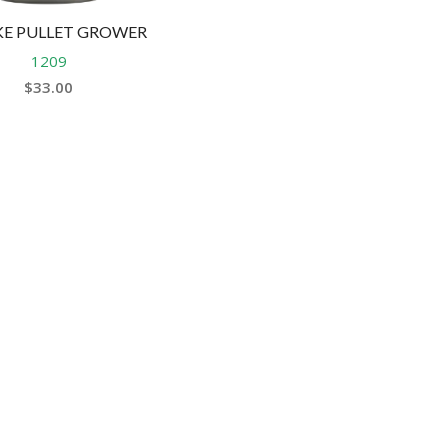
HEALTH &
FLEA/TICK/WORM
HEALTH
E PULLET GROWER
GROOMING
LITTER & LITTER
1209
CLEAN UP &
$
33.00
SUPPLEMENTS
TRAYS
BEDDING
VET
HEALTH &
GROOMING