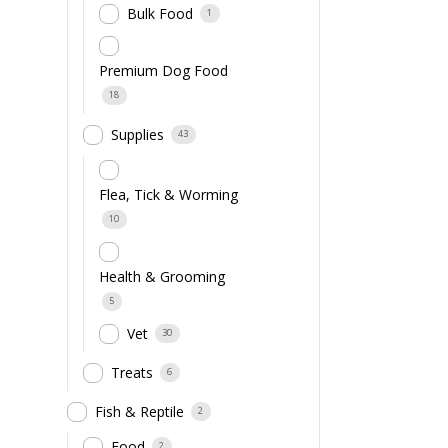
Bulk Food
1
Premium Dog Food
18
Supplies
43
Flea, Tick & Worming
10
Health & Grooming
5
Vet
30
Treats
6
Fish & Reptile
2
Food
2