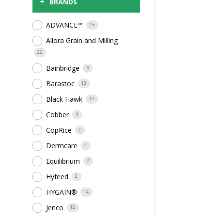
+
BRANDS
ADVANCE™
15
Allora Grain and Milling
26
Bainbridge
3
Barastoc
12
Black Hawk
17
Cobber
4
CopRice
2
Dermcare
4
Equilibrium
2
Hyfeed
2
HYGAIN®
14
Jenco
12