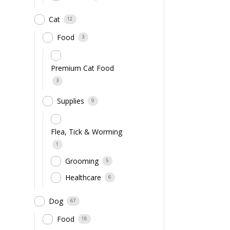
Cat
12
Food
3
Premium Cat Food
3
Supplies
9
Flea, Tick & Worming
1
Grooming
5
Healthcare
6
Dog
67
Food
18