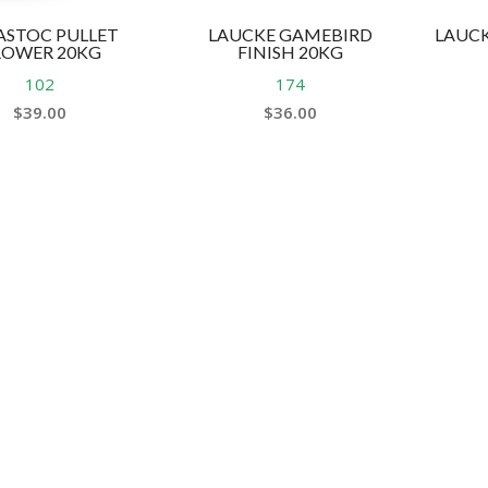
ASTOC PULLET
LAUCKE GAMEBIRD
LAUCK
ROWER 20KG
FINISH 20KG
102
174
$
39.00
$
36.00