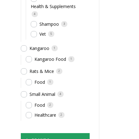
Health & Supplements
4
Shampoo
3
Vet
5
Kangaroo
1
Kangaroo Food
1
Rats & Mice
2
Food
1
Small Animal
4
Food
2
Healthcare
2