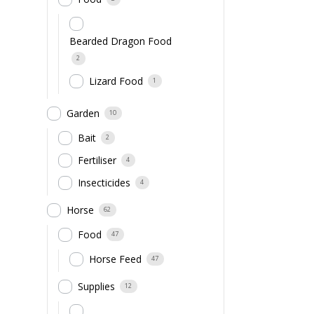
Bearded Dragon Food
2
Lizard Food
1
Garden
10
Bait
2
Fertiliser
4
Insecticides
4
Horse
62
Food
47
Horse Feed
47
Supplies
12