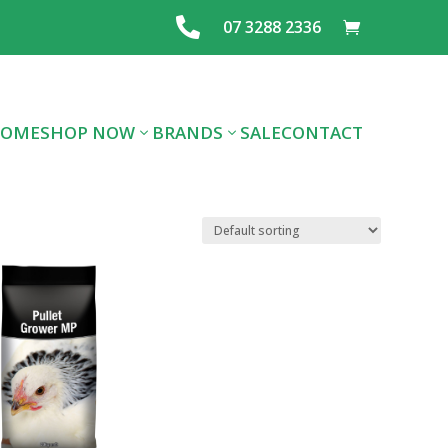

07 3288 2336
OME
SHOP NOW
BRANDS
SALE
CONTACT
ALL DOG FOOD
ALL CAT FOOD
FOOD
PREMIUM DOG
PREMIUM CAT
LAYING MIX
FOOD
FOOD
FEEDS & SEE
TREATS
SUPPLIES
GRAINS
FLEA/TICK/WORM
HEALTHCARE
SUPPLIES