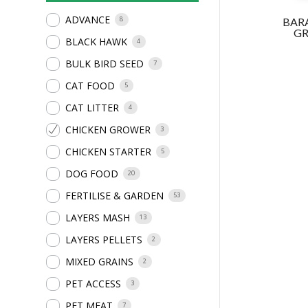
ADVANCE
8
BAR
G
BLACK HAWK
4
BULK BIRD SEED
7
CAT FOOD
5
CAT LITTER
4
CHICKEN GROWER
3
CHICKEN STARTER
5
DOG FOOD
20
FERTILISE & GARDEN
53
LAYERS MASH
13
LAYERS PELLETS
2
MIXED GRAINS
2
PET ACCESS
3
PET MEAT
7