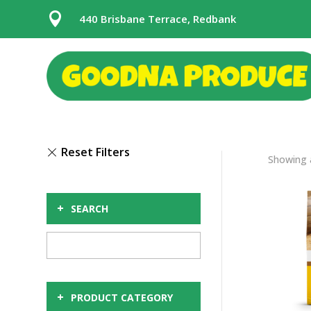

440 Brisbane Terrace, Redbank
Showing a
+
SEARCH
+
PRODUCT CATEGORY