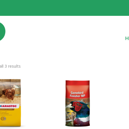
H
ll 3 results