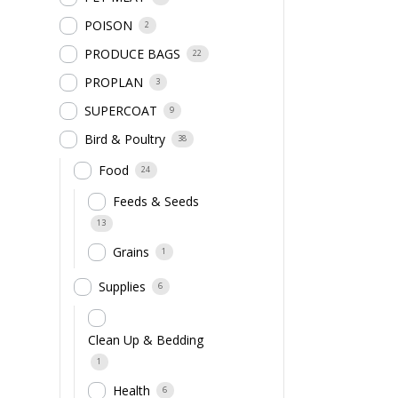
POISON
2
PRODUCE BAGS
22
PROPLAN
3
SUPERCOAT
9
Bird & Poultry
38
Food
24
Feeds & Seeds
13
Grains
1
Supplies
6
Clean Up & Bedding
1
Health
6