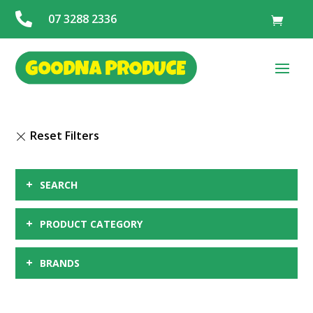

07 3288 2336
+
SEARCH
+
PRODUCT CATEGORY
+
BRANDS