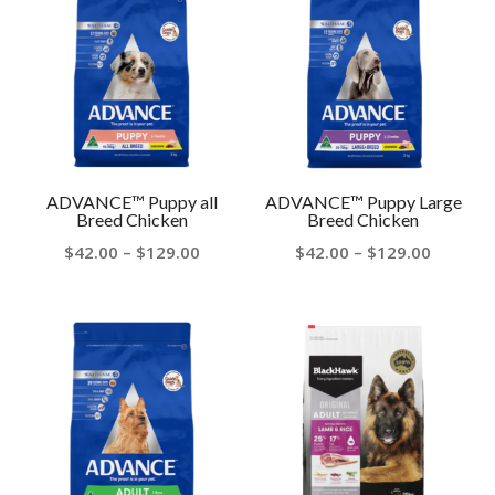
$129.00
$129.00
ADVANCE™ Puppy all
ADVANCE™ Puppy Large
Breed Chicken
Breed Chicken
Price
Price
$
42.00
–
$
129.00
$
42.00
–
$
129.00
range:
range:
$42.00
$42.00
through
throug
$129.00
$129.00