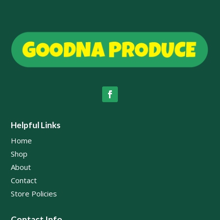
Helpful Links
Home
Shop
About
Contact
Store Policies
Contact Info