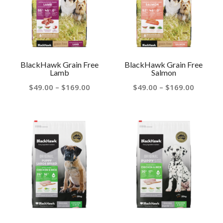
BlackHawk Grain Free
BlackHawk Grain Free
Lamb
Salmon
Price
Price
$
49.00
–
$
169.00
$
49.00
–
$
169.00
range:
range:
$49.00
$49.00
through
throug
$169.00
$169.00