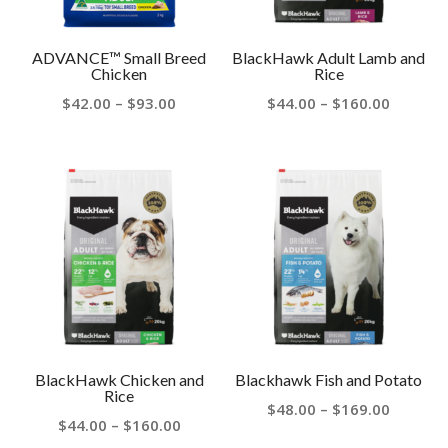
ADVANCE™ Small Breed
BlackHawk Adult Lamb and
Chicken
Rice
Price
Price
$
42.00
–
$
93.00
$
44.00
–
$
160.00
range:
range:
$42.00
$44.00
through
throug
$93.00
$160.00
BlackHawk Chicken and
Blackhawk Fish and Potato
Rice
Price
$
48.00
–
$
169.00
Price
$
44.00
–
$
160.00
range: