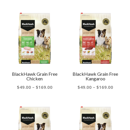
range:
$48.00
$44.00
throug
through
$169.00
$160.00
BlackHawk Grain Free
BlackHawk Grain Free
Chicken
Kangaroo
Price
Price
$
49.00
–
$
169.00
$
49.00
–
$
169.00
range:
range:
$49.00
$49.00
through
throug
$169.00
$169.00