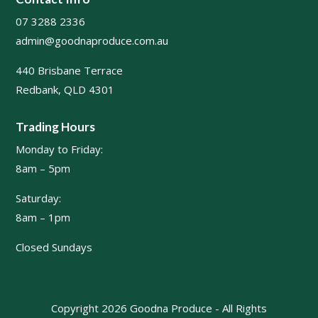
07 3288 2336
admin@goodnaproduce.com.au
440 Brisbane Terrace
Redbank, QLD 4301
Trading Hours
Monday to Friday:
8am – 5pm
Saturday:
8am – 1pm
Closed Sundays
Copyright 2026 Goodna Produce - All Rights