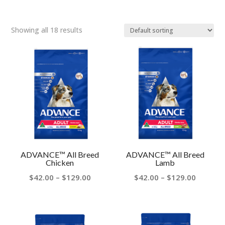
Showing all 18 results
ADVANCE™ All Breed
ADVANCE™ All Breed
Chicken
Lamb
Price
Price
$
42.00
–
$
129.00
$
42.00
–
$
129.00
range:
range:
$42.00
$42.00
through
throug