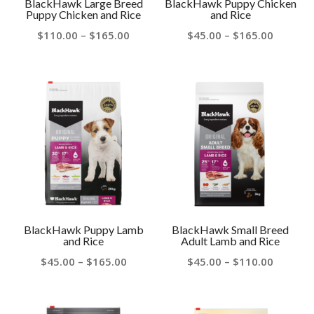
BlackHawk Large Breed
BlackHawk Puppy Chicken
Puppy Chicken and Rice
and Rice
Price
Price
$
110.00
–
$
165.00
$
45.00
–
$
165.00
range:
range:
$110.00
$45.00
through
throug
$165.00
$165.00
BlackHawk Puppy Lamb
BlackHawk Small Breed
and Rice
Adult Lamb and Rice
Price
Price
$
45.00
–
$
165.00
$
45.00
–
$
110.00
range:
range:
$45.00
$45.00