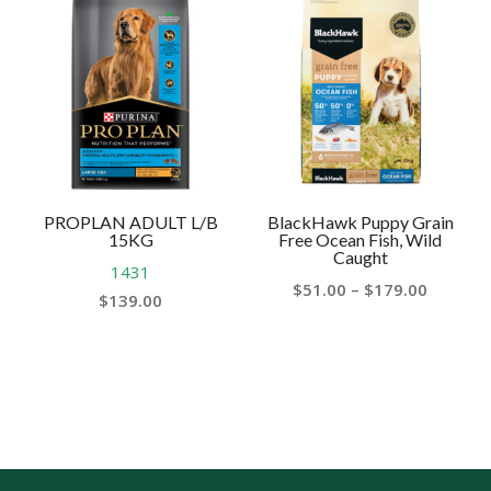
through
throug
$165.00
$110.00
PROPLAN ADULT L/B
BlackHawk Puppy Grain
15KG
Free Ocean Fish, Wild
Caught
1431
Price
$
51.00
–
$
179.00
$
139.00
range:
$51.00
throug
$179.00