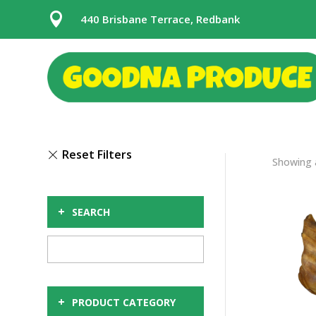

440 Brisbane Terrace, Redbank
Showing a
+
SEARCH
+
PRODUCT CATEGORY