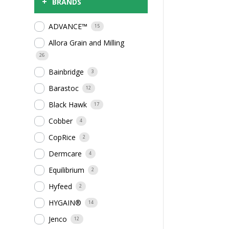
+
BRANDS
ADVANCE™
15
Allora Grain and Milling
26
Bainbridge
3
Barastoc
12
Black Hawk
17
Cobber
4
CopRice
2
Dermcare
4
Equilibrium
2
Hyfeed
2
HYGAIN®
14
Jenco
12