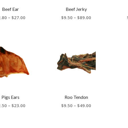
Beef Ear
Beef Jerky
Price
Price
2.80
–
$
27.00
$
9.50
–
$
89.00
range:
range:
$2.80
$9.50
through
through
$27.00
$89.00
Pigs Ears
Roo Tendon
Price
Price
2.50
–
$
23.00
$
9.50
–
$
49.00
range:
range:
$2.50
$9.50
through
through