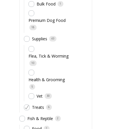
Bulk Food
1
Premium Dog Food
18
Supplies
43
Flea, Tick & Worming
10
Health & Grooming
5
Vet
30
Treats
6
Fish & Reptile
2
Food
2