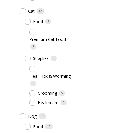
Cat
12
Food
3
Premium Cat Food
3
Supplies
9
Flea, Tick & Worming
1
Grooming
5
Healthcare
6
Dog
67
Food
18