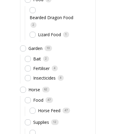
Bearded Dragon Food
2
Lizard Food
1
Garden
10
Bait
2
Fertiliser
4
Insecticides
4
Horse
62
Food
47
Horse Feed
47
Supplies
12