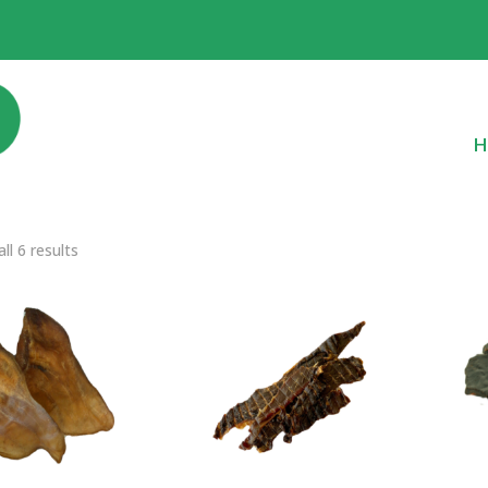
H
ll 6 results