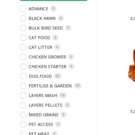
ADVANCE
8
$
BLACK HAWK
4
BULK BIRD SEED
7
CAT FOOD
5
CAT LITTER
4
CHICKEN GROWER
3
CHICKEN STARTER
5
DOG FOOD
20
FERTILISE & GARDEN
53
LAYERS MASH
13
LAYERS PELLETS
2
$
MIXED GRAINS
2
PET ACCESS
3
PET MEAT
7