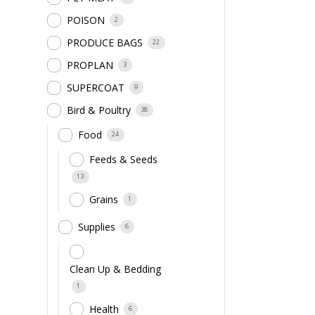
POISON
2
PRODUCE BAGS
22
PROPLAN
3
SUPERCOAT
9
Bird & Poultry
38
Food
24
Feeds & Seeds
13
Grains
1
Supplies
6
Clean Up & Bedding
1
Health
6