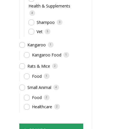
Health & Supplements
4
Shampoo
3
Vet
5
Kangaroo
1
Kangaroo Food
1
Rats & Mice
2
Food
1
Small Animal
4
Food
2
Healthcare
2