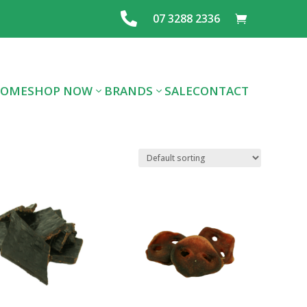

07 3288 2336
OME
SHOP NOW
BRANDS
SALE
CONTACT
ALL DOG FOOD
ALL CAT FOOD
FOOD
PREMIUM DOG
PREMIUM CAT
LAYING MIX
FOOD
FOOD
FEEDS & SEE
TREATS
SUPPLIES
GRAINS
FLEA/TICK/WORM
HEALTHCARE
SUPPLIES