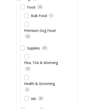
Food
18
Bulk Food
1
Premium Dog Food
18
Supplies
43
Flea, Tick & Worming
10
Health & Grooming
5
Vet
30