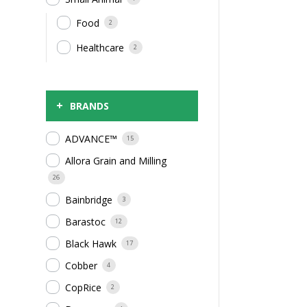
Food
2
Healthcare
2
+
BRANDS
ADVANCE™
15
Allora Grain and Milling
26
Bainbridge
3
Barastoc
12
Black Hawk
17
Cobber
4
CopRice
2