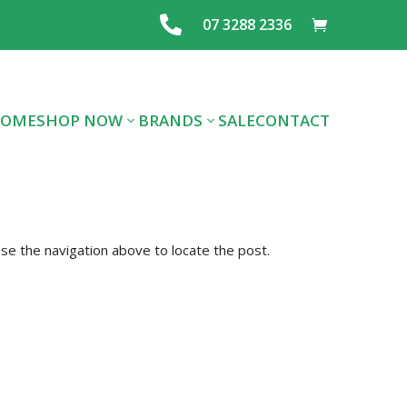

07 3288 2336
OME
SHOP NOW
BRANDS
SALE
CONTACT
ALL DOG FOOD
ALL CAT FOOD
FOOD
se the navigation above to locate the post.
PREMIUM DOG
PREMIUM CAT
LAYING MIX
FOOD
FOOD
FEEDS & SEE
TREATS
SUPPLIES
GRAINS
FLEA/TICK/WORM
HEALTHCARE
SUPPLIES