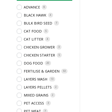
ADVANCE
8
BLACK HAWK
4
BULK BIRD SEED
7
CAT FOOD
5
CAT LITTER
4
CHICKEN GROWER
3
CHICKEN STARTER
5
DOG FOOD
20
FERTILISE & GARDEN
53
LAYERS MASH
13
LAYERS PELLETS
2
MIXED GRAINS
2
PET ACCESS
3
PET MEAT
7