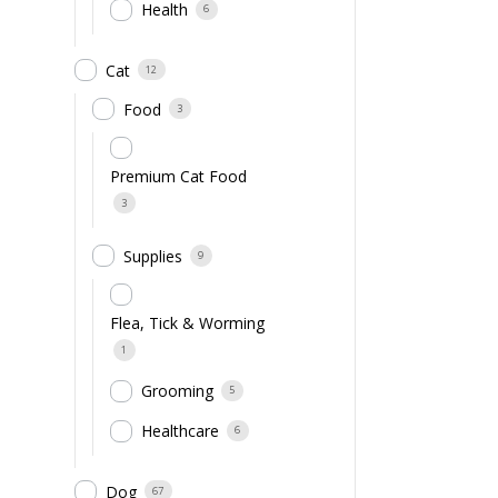
Health
6
Cat
12
Food
3
Premium Cat Food
3
Supplies
9
Flea, Tick & Worming
1
Grooming
5
Healthcare
6
Dog
67