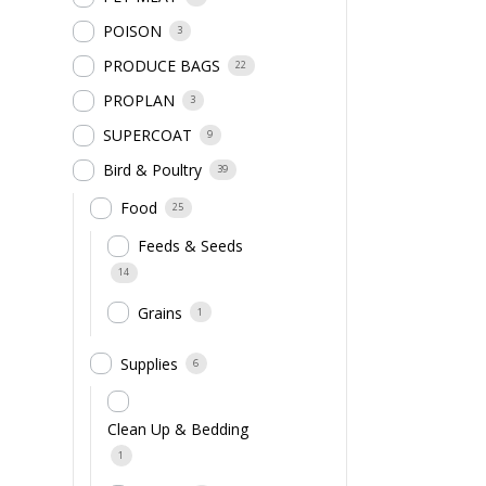
POISON
3
PRODUCE BAGS
22
PROPLAN
3
SUPERCOAT
9
Bird & Poultry
39
Food
25
Feeds & Seeds
14
Grains
1
Supplies
6
Clean Up & Bedding
1