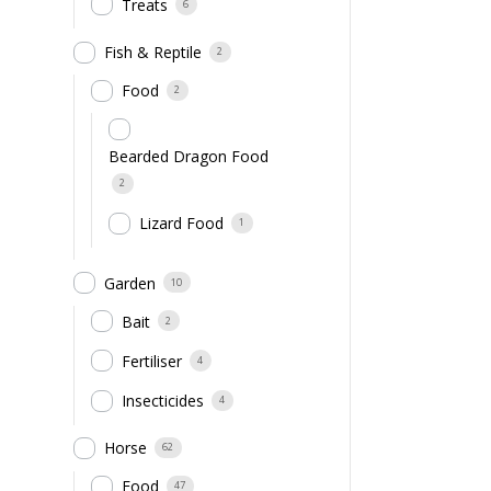
Treats
6
Fish & Reptile
2
Food
2
Bearded Dragon Food
2
Lizard Food
1
Garden
10
Bait
2
Fertiliser
4
Insecticides
4
Horse
62
Food
47