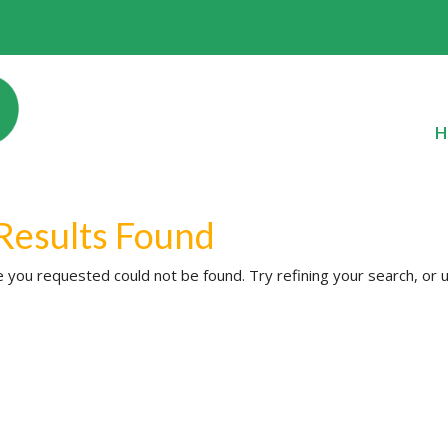
H
Results Found
 you requested could not be found. Try refining your search, or u