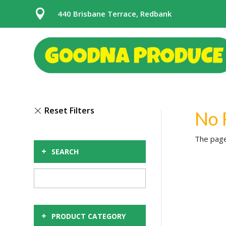

440 Brisbane Terrace, Redbank
No 
The page
+
SEARCH
+
PRODUCT CATEGORY