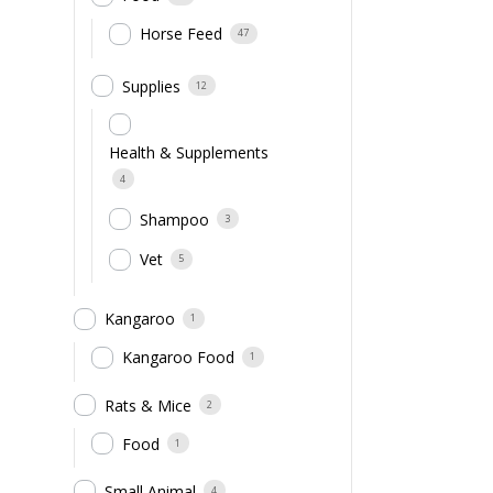
Horse Feed
47
Supplies
12
Health & Supplements
4
Shampoo
3
Vet
5
Kangaroo
1
Kangaroo Food
1
Rats & Mice
2
Food
1
Small Animal
4