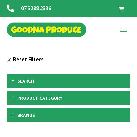

07 3288 2336
+
SEARCH
+
PRODUCT CATEGORY
+
BRANDS