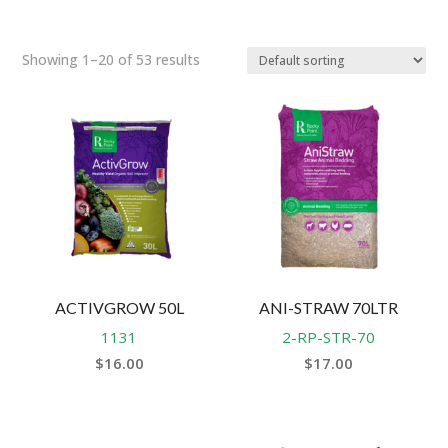
Showing 1–20 of 53 results
ACTIVGROW 50L
ANI-STRAW 70LTR
1131
2-RP-STR-70
$
16.00
$
17.00