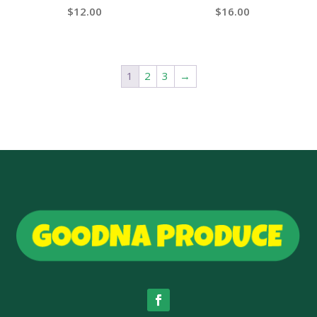
$
12.00
$
16.00
1
2
3
→