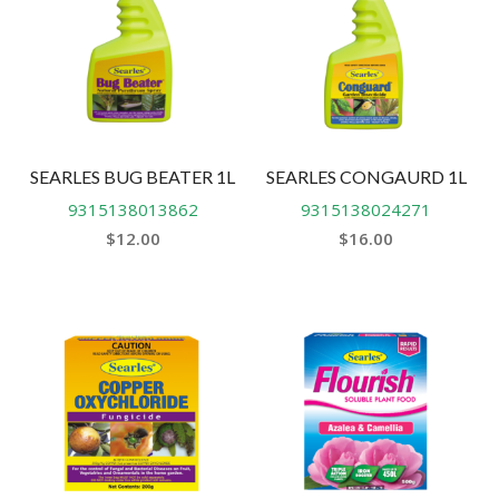
SEARLES BUG BEATER 1L
SEARLES CONGAURD 1L
9315138013862
9315138024271
$
12.00
$
16.00