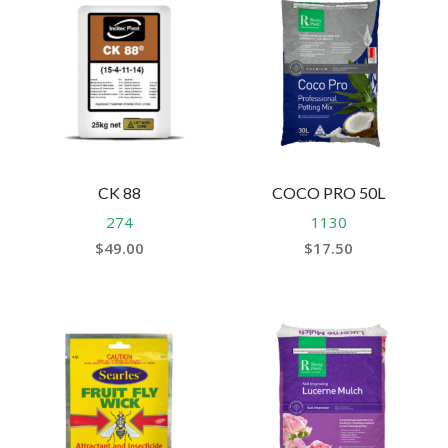
CK 88
COCO PRO 50L
274
1130
$
49.00
$
17.50