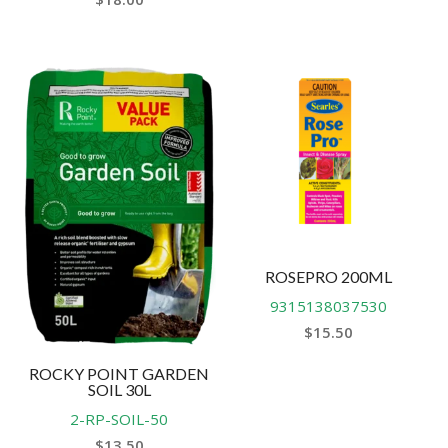
ROSEPRO 200ML
9315138037530
$
15.50
ROCKY POINT GARDEN
SOIL 30L
2-RP-SOIL-50
$
13.50