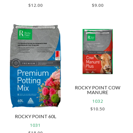
$
12.00
$
9.00
ROCKY POINT COW
MANURE
1032
$
10.50
ROCKY POINT 60L
1031
$
18.00