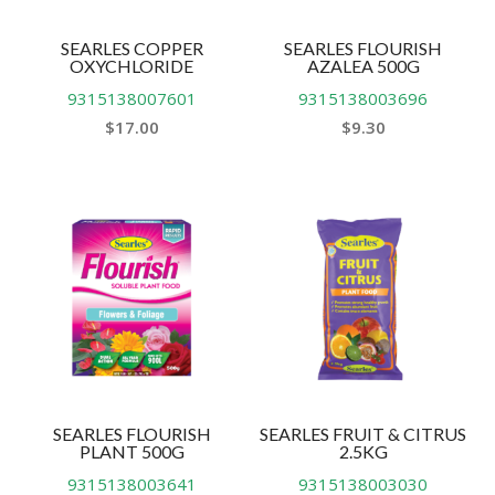
SEARLES COPPER
SEARLES FLOURISH
OXYCHLORIDE
AZALEA 500G
9315138007601
9315138003696
$
17.00
$
9.30
SEARLES FLOURISH
SEARLES FRUIT & CITRUS
PLANT 500G
2.5KG
9315138003641
9315138003030