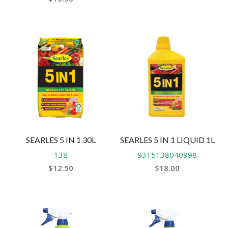
SEARLES 5 IN 1 30L
SEARLES 5 IN 1 LIQUID 1L
138
9315138040998
$
12.50
$
18.00