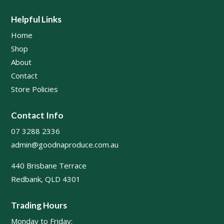
Helpful Links
Home
Shop
About
Contact
Store Policies
Contact Info
07 3288 2336
admin@goodnaproduce.com.au
440 Brisbane Terrace
Redbank, QLD 4301
Trading Hours
Monday to Friday: