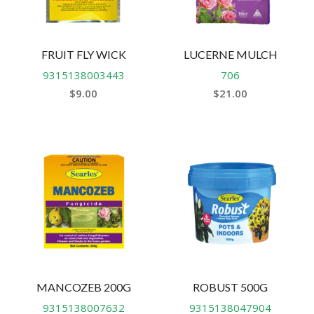
FRUIT FLY WICK
LUCERNE MULCH
9315138003443
706
$
9.00
$
21.00
MANCOZEB 200G
ROBUST 500G
9315138007632
9315138047904