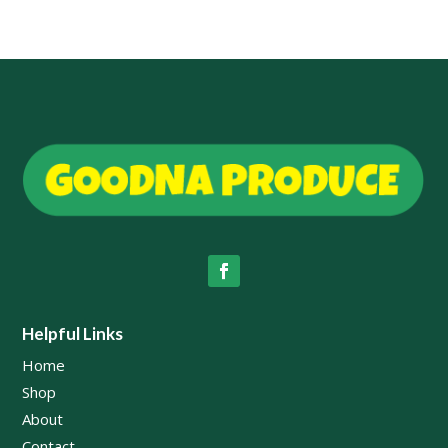
$69.00
Helpful Links
Home
Shop
About
Contact