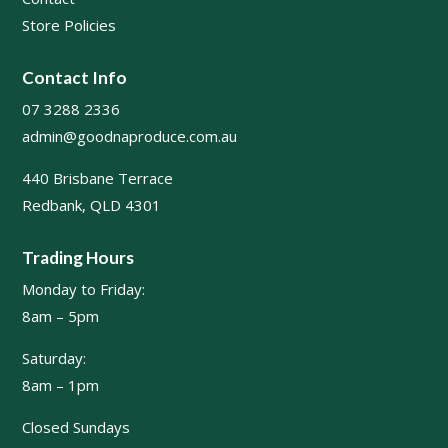
Store Policies
Contact Info
07 3288 2336
admin@goodnaproduce.com.au
440 Brisbane Terrace
Redbank, QLD 4301
Trading Hours
Monday to Friday:
8am – 5pm
Saturday:
8am – 1pm
Closed Sundays