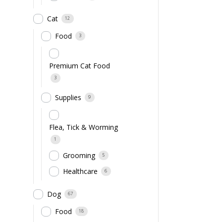
Cat
12
Food
3
Premium Cat Food
3
Supplies
9
Flea, Tick & Worming
1
Grooming
5
Healthcare
6
Dog
67
Food
18