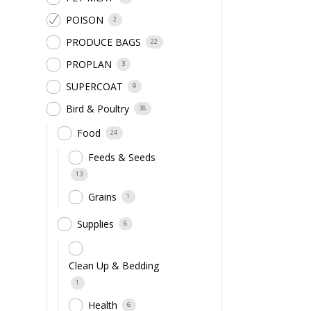
POISON
2
PRODUCE BAGS
22
PROPLAN
3
SUPERCOAT
9
Bird & Poultry
38
Food
24
Feeds & Seeds
13
Grains
1
Supplies
6
Clean Up & Bedding
1
Health
6