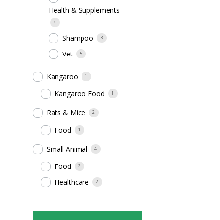
Health & Supplements
4
Shampoo
3
Vet
5
Kangaroo
1
Kangaroo Food
1
Rats & Mice
2
Food
1
Small Animal
4
Food
2
Healthcare
2