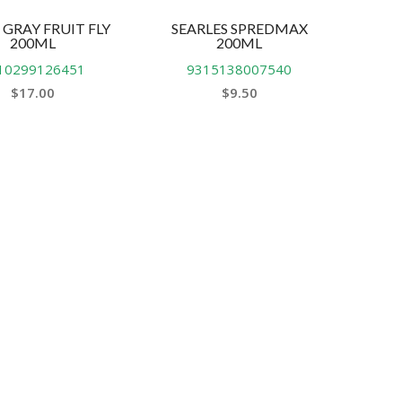
 GRAY FRUIT FLY
SEARLES SPREDMAX
200ML
200ML
10299126451
9315138007540
$
17.00
$
9.50