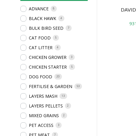
ADVANCE
8
DAVID
BLACK HAWK
4
93
BULK BIRD SEED
7
CAT FOOD
5
CAT LITTER
4
CHICKEN GROWER
3
CHICKEN STARTER
5
DOG FOOD
20
FERTILISE & GARDEN
53
LAYERS MASH
13
LAYERS PELLETS
2
MIXED GRAINS
2
PET ACCESS
3
PET MEAT
7