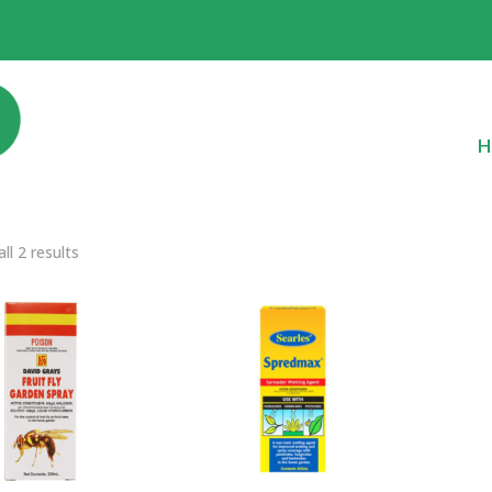
H
ll 2 results