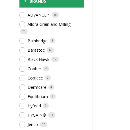
+
BRANDS
ADVANCE™
15
Allora Grain and Milling
26
Bainbridge
3
Barastoc
12
Black Hawk
17
Cobber
4
CopRice
2
Dermcare
4
Equilibrium
2
Hyfeed
2
HYGAIN®
14
Jenco
12