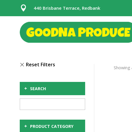

440 Brisbane Terrace, Redbank
Showing a
+
SEARCH
+
PRODUCT CATEGORY