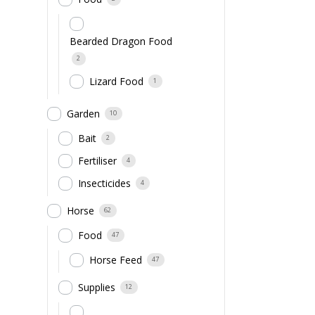
Bearded Dragon Food
2
Lizard Food
1
Garden
10
Bait
2
Fertiliser
4
Insecticides
4
Horse
62
Food
47
Horse Feed
47
Supplies
12