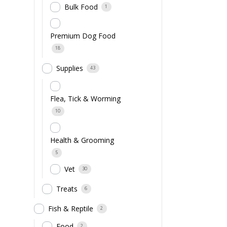
Bulk Food
1
Premium Dog Food
18
Supplies
43
Flea, Tick & Worming
10
Health & Grooming
5
Vet
30
Treats
6
Fish & Reptile
2
Food
2