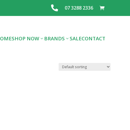

07 3288 2336
OME
SHOP NOW
BRANDS
SALE
CONTACT
ALL DOG FOOD
ALL CAT FOOD
FOOD
PREMIUM DOG
PREMIUM CAT
LAYING MIX
FOOD
FOOD
FEEDS & SEE
TREATS
SUPPLIES
GRAINS
FLEA/TICK/WORM
HEALTHCARE
SUPPLIES