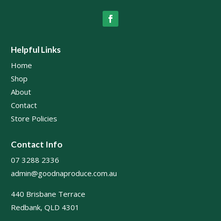
Helpful Links
Home
Shop
About
Contact
Store Policies
Contact Info
07 3288 2336
admin@goodnaproduce.com.au
440 Brisbane Terrace
Redbank, QLD 4301