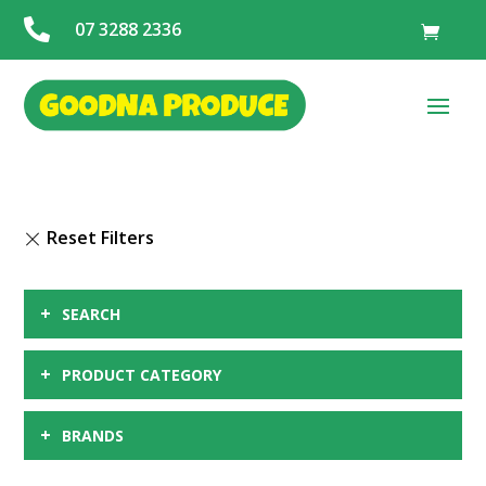

07 3288 2336
+
SEARCH
+
PRODUCT CATEGORY
+
BRANDS