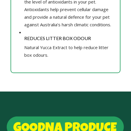
the level of antioxidants in your pet.
Antioxidants help prevent cellular damage
and provide a natural defence for your pet
against Australia’s harsh climatic conditions.
REDUCES LITTER BOX ODOUR
Natural Yucca Extract to help reduce litter
box odours.