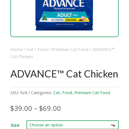
Home
/
Cat
/
Food
/
Premium Cat Food
/ ADVANCE™
Cat Chicken
ADVANCE™ Cat Chicken
SKU:
N/A
Categories:
Cat
,
Food
,
Premium Cat Food
Price
$
39.00
–
$
69.00
range:
$39.00
Size
through