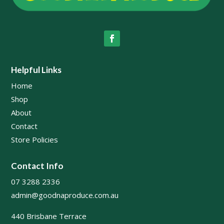
Helpful Links
Home
Shop
About
Contact
Store Policies
Contact Info
07 3288 2336
admin@goodnaproduce.com.au
440 Brisbane Terrace