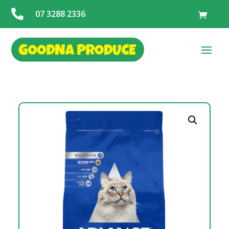

07 3288 2336