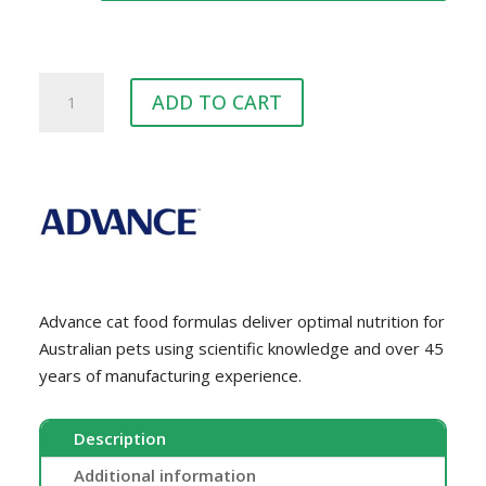
$69.00
ADVANCE™
ADD TO CART
Cat
Chicken
quantity
Advance cat food formulas deliver optimal nutrition for
Australian pets using scientific knowledge and over 45
years of manufacturing experience.
Description
Additional information