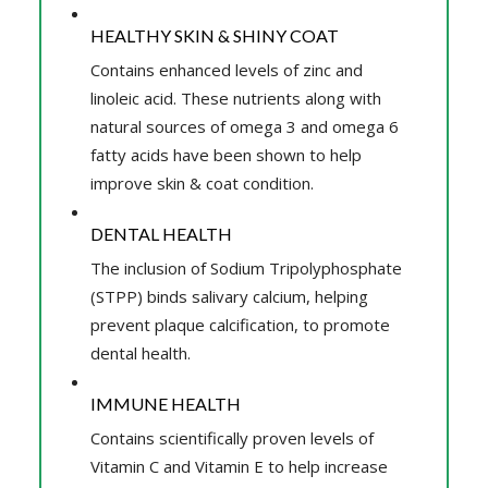
HEALTHY SKIN & SHINY COAT
Contains enhanced levels of zinc and
linoleic acid. These nutrients along with
natural sources of omega 3 and omega 6
fatty acids have been shown to help
improve skin & coat condition.
DENTAL HEALTH
The inclusion of Sodium Tripolyphosphate
(STPP) binds salivary calcium, helping
prevent plaque calcification, to promote
dental health.
IMMUNE HEALTH
Contains scientifically proven levels of
Vitamin C and Vitamin E to help increase