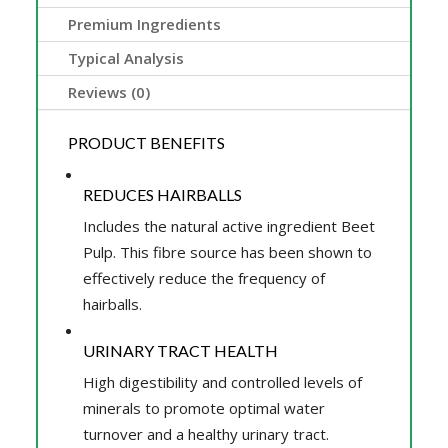
Premium Ingredients
Typical Analysis
Reviews (0)
PRODUCT BENEFITS
REDUCES HAIRBALLS
Includes the natural active ingredient Beet
Pulp. This fibre source has been shown to
effectively reduce the frequency of
hairballs.
URINARY TRACT HEALTH
High digestibility and controlled levels of
minerals to promote optimal water
turnover and a healthy urinary tract.