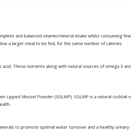
mplete and balanced vitamin/mineral intake whilst consuming fewer
low a larger meal to be fed, for the same number of calories.
eic acid. These nutrients along with natural sources of omega 3 
een-Lipped Mussel Powder (SGLMP). SGLMP is a natural cocktail of
ealth.
 minerals to promote optimal water turnover and a healthy urinary t