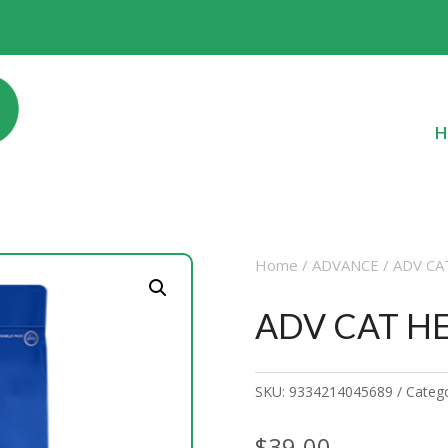
H
Home
/
ADVANCE
/ ADV C
ADV CAT H
SKU:
9334214045689
Categ
$
39.00