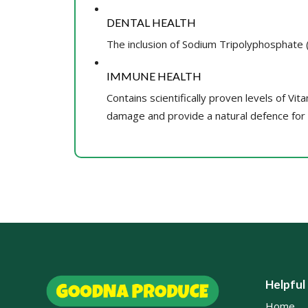
DENTAL HEALTH
The inclusion of Sodium Tripolyphosphate (S
IMMUNE HEALTH
Contains scientifically proven levels of Vit
damage and provide a natural defence for yo
Helpful
Home