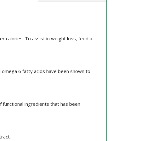
 calories. To assist in weight loss, feed a
and omega 6 fatty acids have been shown to
 functional ingredients that has been
ract.