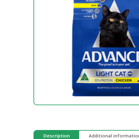
Description
Additional informatio