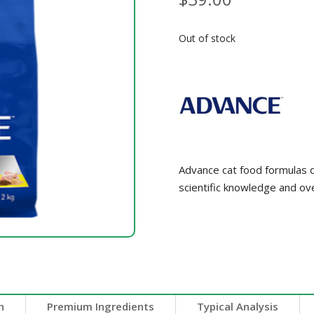
Out of stock
Advance cat food formulas de
scientific knowledge and ov
n
Premium Ingredients
Typical Analysis