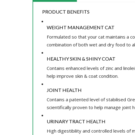
PRODUCT BENEFITS
WEIGHT MANAGEMENT CAT
Formulated so that your cat maintains a co
combination of both wet and dry food to al
HEALTHY SKIN & SHINY COAT
Contains enhanced levels of zinc and linol
help improve skin & coat condition.
JOINT HEALTH
Contains a patented level of stabilised Gr
scientifically proven to help manage joint h
URINARY TRACT HEALTH
High digestibility and controlled levels of