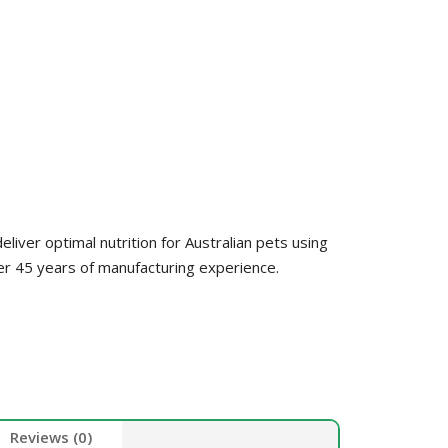
HEALTH &
FLEA/TICK/WORM
HEALTH
GROOMING
LITTER & LITTER
CLEAN UP &
SUPPLEMENTS
TRAYS
BEDDING
VET
HEALTH &
GROOMING
liver optimal nutrition for Australian pets using
er 45 years of manufacturing experience.
Reviews (0)