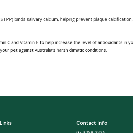
TPP) binds salivary calcium, helping prevent plaque calcification
amin C and Vitamin E to help increase the level of antioxidants in y
ur pet against Australia’s harsh climatic conditions.
 Links
Contact Info
07 3288 2336