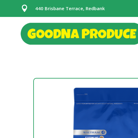

440 Brisbane Terrace, Redbank