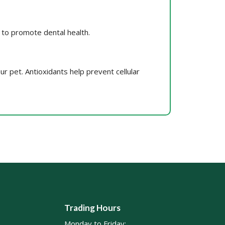
, to promote dental health.
our pet. Antioxidants help prevent cellular
Trading Hours
Monday to Friday: