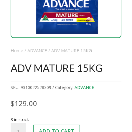
Home
/
ADVANCE
/ ADV MATURE 15KG
ADV MATURE 15KG
SKU:
9310022528309
Category:
ADVANCE
$
129.00
3 in stock
ADV
ADD TO CART