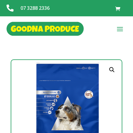

07 3288 2336