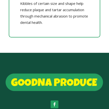
Kibbles of certain size and shape help
reduce plaque and tartar accumulation
through mechanical abrasion to promote
dental health.