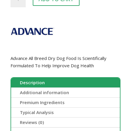
MATURE
15KG
quantity
Advance All Breed Dry Dog Food Is Scientifically
Formulated To Help Improve Dog Health
Description
Additional information
Premium Ingredients
Typical Analysis
Reviews (0)