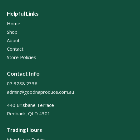
Helpful Links
Home
Shop
About
Contact
Store Policies
Contact Info
07 3288 2336
admin@goodnaproduce.com.au
440 Brisbane Terrace
Redbank, QLD 4301
Trading Hours
Monday to Friday: