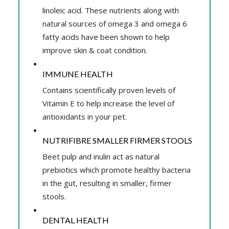
linoleic acid. These nutrients along with
natural sources of omega 3 and omega 6
fatty acids have been shown to help
improve skin & coat condition.
IMMUNE HEALTH
Contains scientifically proven levels of
Vitamin E to help increase the level of
antioxidants in your pet.
NUTRIFIBRE SMALLER FIRMER STOOLS
Beet pulp and inulin act as natural
prebiotics which promote healthy bacteria
in the gut, resulting in smaller, firmer
stools.
DENTAL HEALTH