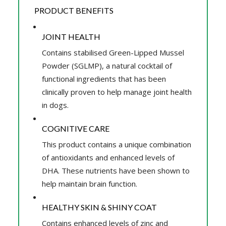
PRODUCT BENEFITS
JOINT HEALTH
Contains stabilised Green-Lipped Mussel
Powder (SGLMP), a natural cocktail of
functional ingredients that has been
clinically proven to help manage joint health
in dogs.
COGNITIVE CARE
This product contains a unique combination
of antioxidants and enhanced levels of
DHA. These nutrients have been shown to
help maintain brain function.
HEALTHY SKIN & SHINY COAT
Contains enhanced levels of zinc and