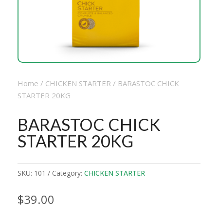
Home
/
CHICKEN STARTER
/ BARASTOC CHICK
STARTER 20KG
BARASTOC CHICK
STARTER 20KG
SKU:
101
Category:
CHICKEN STARTER
$
39.00