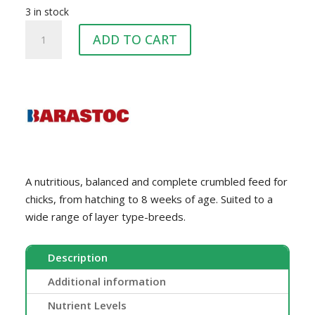
3 in stock
BARASTOC
ADD TO CART
CHICK
STARTER
20KG
quantity
A nutritious, balanced and complete crumbled feed for
chicks, from hatching to 8 weeks of age. Suited to a
wide range of layer type-breeds.
Description
Additional information
Nutrient Levels