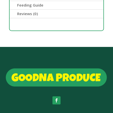
Feeding Guide
Reviews (0)