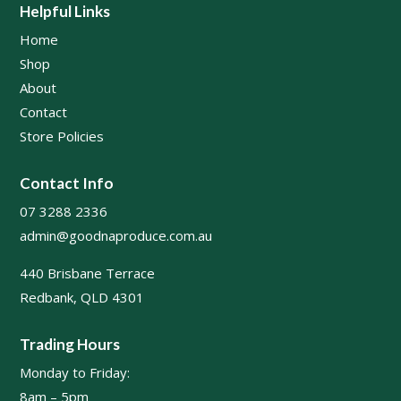
Helpful Links
Home
Shop
About
Contact
Store Policies
Contact Info
07 3288 2336
admin@goodnaproduce.com.au
440 Brisbane Terrace
Redbank, QLD 4301
Trading Hours
Monday to Friday:
8am – 5pm