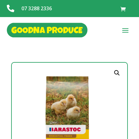

07 3288 2336