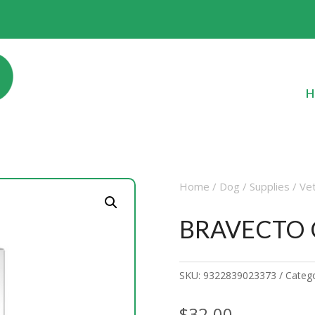
H
Home
/
Dog
/
Supplies
/
Ve
BRAVECTO C
SKU:
9322839023373
Categ
$
32.00