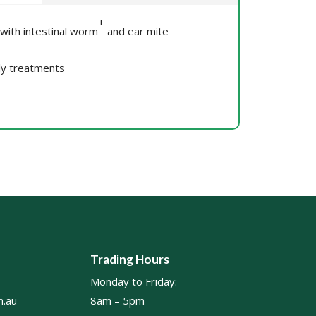
+
 with intestinal worm
and ear mite
ly treatments
Trading Hours
Monday to Friday:
.au
8am – 5pm