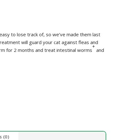
HEALTH &
FLEA/TICK/WORM
HEALTH
GROOMING
LITTER & LITTER
CLEAN UP &
SUPPLEMENTS
TRAYS
BEDDING
asy to lose track of, so we’ve made them last
VET
HEALTH &
reatment will guard your cat against fleas and
+
orm for 2 months and treat intestinal worms
and
GROOMING
 (0)