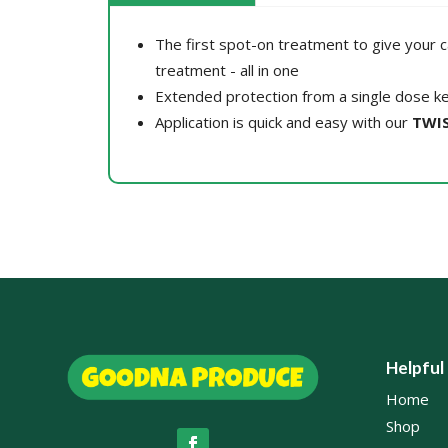
The first spot-on treatment to give your c
treatment - all in one
Extended protection from a single dose ke
Application is quick and easy with our
TWIS
Helpful
Home
Shop