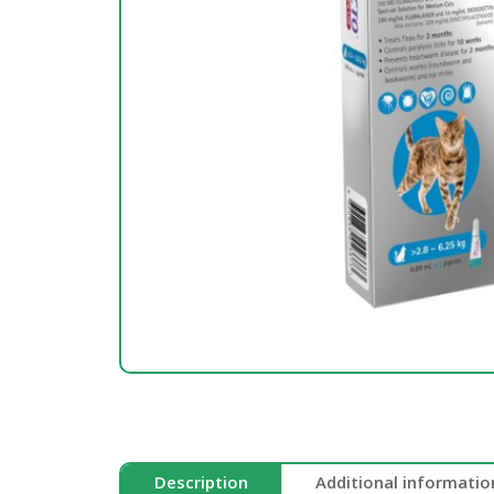
Description
Additional informatio