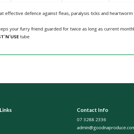
at effective defence against fleas, paralysis ticks and heartworm
eps your furry friend guarded for twice as long as current month
T´N´USE
tube
 Links
Contact Info
07 3288 2336
admin@goodnaproduce.com