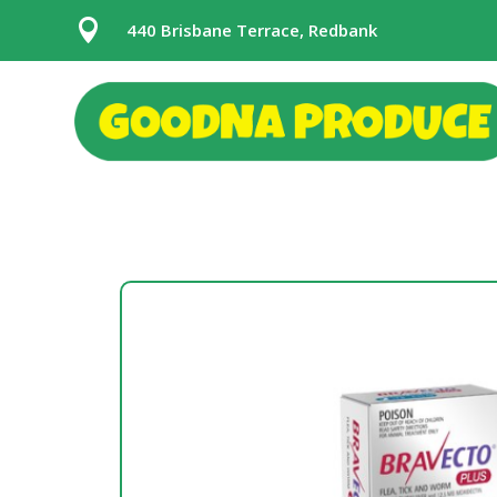

440 Brisbane Terrace, Redbank