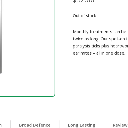
Out of stock
Monthly treatments can be e
twice as long. Our spot-on t
paralysis ticks plus heartw
ear mites – all in one dose.
n
Broad Defence
Long Lasting
Reviews