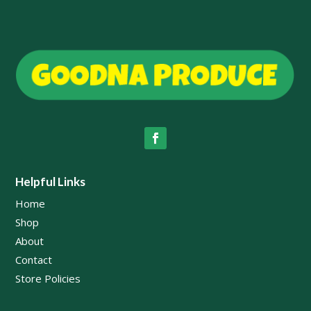
Helpful Links
Home
Shop
About
Contact
Store Policies