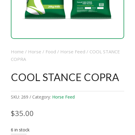
Home
/
Horse
/
Food
/
Horse Feed
/ COOL STANCE
COPRA
COOL STANCE COPRA
SKU:
269
Category:
Horse Feed
$
35.00
6 in stock