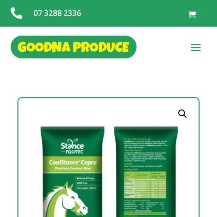

07 3288 2336