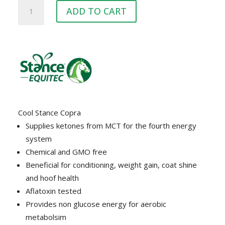
COOL
ADD TO CART
STANCE
COPRA
quantity
Cool Stance Copra
Supplies ketones from MCT for the fourth energy
system
Chemical and GMO free
Beneficial for conditioning, weight gain, coat shine
and hoof health
Aflatoxin tested
Provides non glucose energy for aerobic
metabolsim