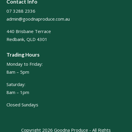
Contact Info
07 3288 2336
admin@goodnaproduce.com.au
440 Brisbane Terrace
Redbank, QLD 4301
Trading Hours
Monday to Friday:
8am – 5pm
Saturday:
8am – 1pm
Closed Sundays
Copyright 2026 Goodna Produce - All Rights