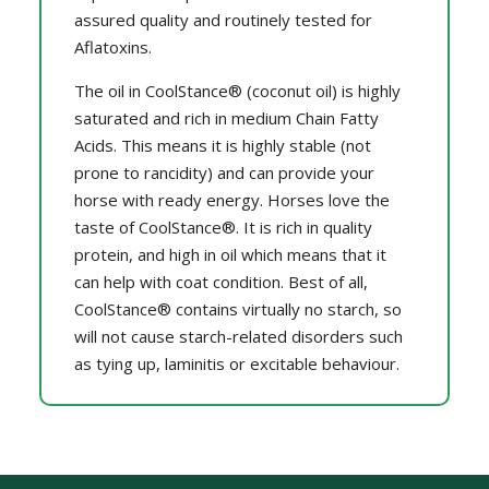
assured quality and routinely tested for
Aflatoxins.
The oil in CoolStance® (coconut oil) is highly
saturated and rich in medium Chain Fatty
Acids. This means it is highly stable (not
prone to rancidity) and can provide your
horse with ready energy. Horses love the
taste of CoolStance®. It is rich in quality
protein, and high in oil which means that it
can help with coat condition. Best of all,
CoolStance® contains virtually no starch, so
will not cause starch-related disorders such
as tying up, laminitis or excitable behaviour.