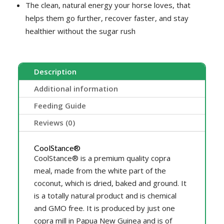
The clean, natural energy your horse loves, that
helps them go further, recover faster, and stay
healthier without the sugar rush
Description
Additional information
Feeding Guide
Reviews (0)
CoolStance®
CoolStance® is a premium quality copra
meal, made from the white part of the
coconut, which is dried, baked and ground. It
is a totally natural product and is chemical
and GMO free. It is produced by just one
copra mill in Papua New Guinea and is of