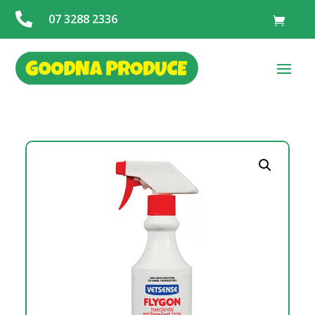

07 3288 2336