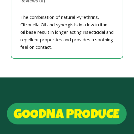
Reviews (0)
The combination of natural Pyrethrins,
Citronella Oil and synergists in a low irritant
oil base result in longer acting insecticidal and
repellent properties and provides a soothing
feel on contact.