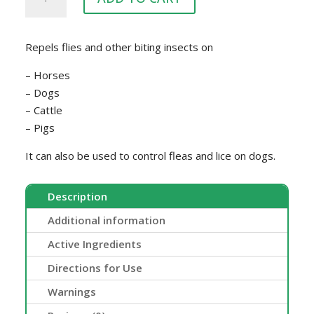
GOLD
500ML
quantity
Repels flies and other biting insects on
– Horses
– Dogs
– Cattle
– Pigs
It can also be used to control fleas and lice on dogs.
Description
Additional information
Active Ingredients
Directions for Use
Warnings