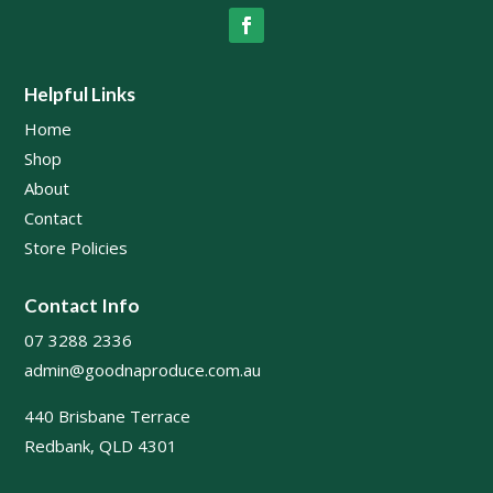
Helpful Links
Home
Shop
About
Contact
Store Policies
Contact Info
07 3288 2336
admin@goodnaproduce.com.au
440 Brisbane Terrace
Redbank, QLD 4301