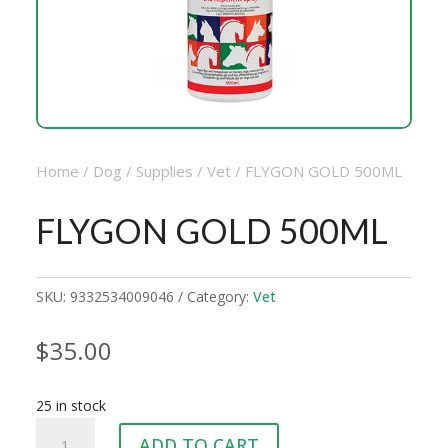
Home
/
Dog
/
Supplies
/
Vet
/ FLYGON GOLD 500ML
FLYGON GOLD 500ML
SKU:
9332534009046
Category:
Vet
$
35.00
25 in stock
FLYGON
ADD TO CART