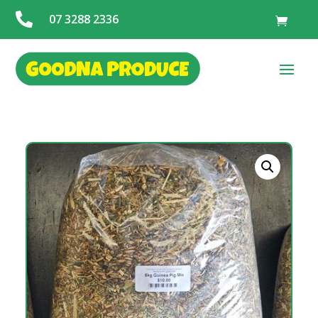

07 3288 2336