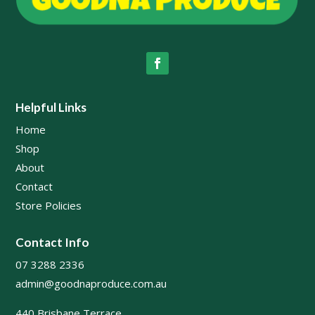
Helpful Links
Home
Shop
About
Contact
Store Policies
Contact Info
07 3288 2336
admin@goodnaproduce.com.au
440 Brisbane Terrace