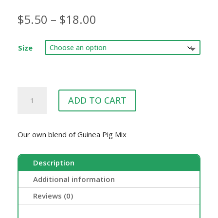
Price
$
5.50
–
$
18.00
range:
$5.50
Size
through
$18.00
Goodna
ADD TO CART
Produce
Guinea
Pig
Our own blend of Guinea Pig Mix
Mix
quantity
Description
Additional information
Reviews (0)