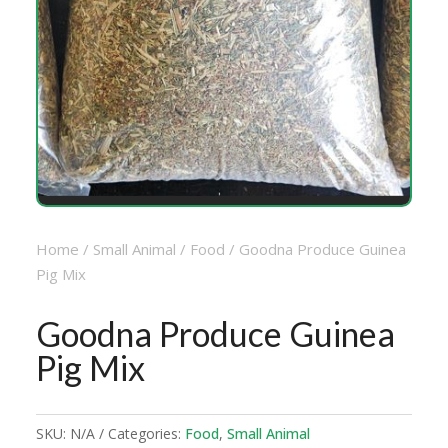
Home
/
Small Animal
/
Food
/ Goodna Produce Guinea
Pig Mix
Goodna Produce Guinea
Pig Mix
SKU:
N/A
Categories:
Food
,
Small Animal