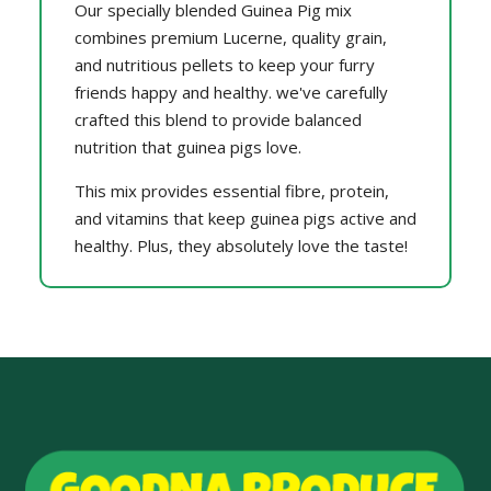
Our specially blended Guinea Pig mix
combines premium Lucerne, quality grain,
and nutritious pellets to keep your furry
friends happy and healthy. we've carefully
crafted this blend to provide balanced
nutrition that guinea pigs love.
This mix provides essential fibre, protein,
and vitamins that keep guinea pigs active and
healthy. Plus, they absolutely love the taste!