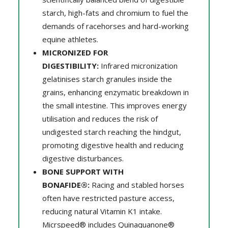
starch, high-fats and chromium to fuel the
demands of racehorses and hard-working
equine athletes.
MICRONIZED FOR
DIGESTIBILITY:
Infrared micronization
gelatinises starch granules inside the
grains, enhancing enzymatic breakdown in
the small intestine. This improves energy
utilisation and reduces the risk of
undigested starch reaching the hindgut,
promoting digestive health and reducing
digestive disturbances.
BONE SUPPORT WITH
BONAFIDE®:
Racing and stabled horses
often have restricted pasture access,
reducing natural Vitamin K1 intake.
Micrspeed® includes Quinaquanone®