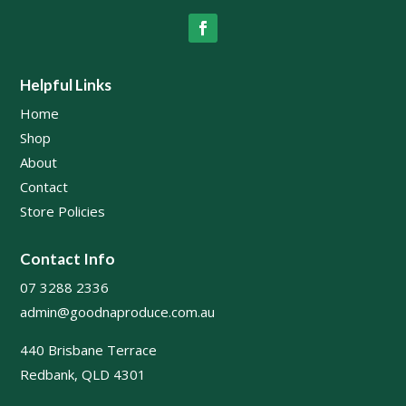
Helpful Links
Home
Shop
About
Contact
Store Policies
Contact Info
07 3288 2336
admin@goodnaproduce.com.au
440 Brisbane Terrace
Redbank, QLD 4301