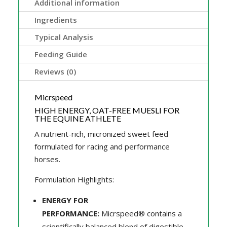
Additional information
Ingredients
Typical Analysis
Feeding Guide
Reviews (0)
Micrspeed
HIGH ENERGY, OAT-FREE MUESLI FOR
THE EQUINE ATHLETE
A nutrient-rich, micronized sweet feed
formulated for racing and performance
horses.
Formulation Highlights:
ENERGY FOR
PERFORMANCE:
Micrspeed® contains a
scientifically balanced blend of digestible