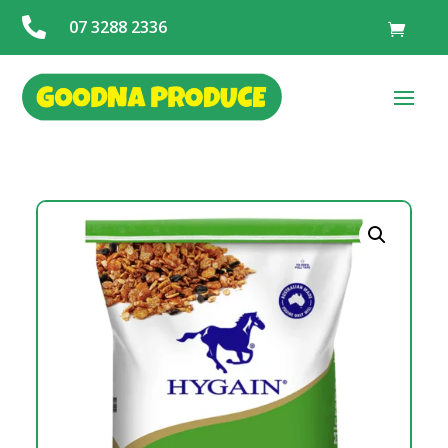

07 3288 2336