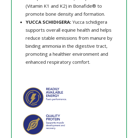
(Vitamin K1 and K2) in Bonafide® to
promote bone density and formation.
YUCCA SCHIDIGERA:
Yucca schidigera
supports overall equine health and helps
reduce stable emissions from manure by
binding ammonia in the digestive tract,
promoting a healthier environment and
enhanced respiratory comfort.