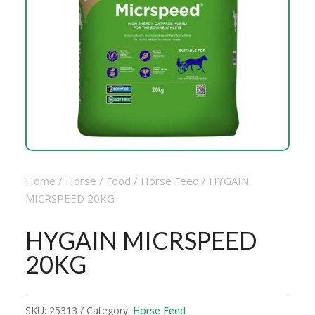
Home
/
Horse
/
Food
/
Horse Feed
/ HYGAIN
MICRSPEED 20KG
HYGAIN MICRSPEED
20KG
SKU:
25313
Category:
Horse Feed