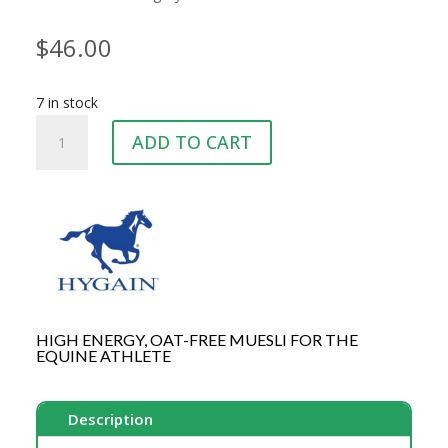
$
46.00
7 in stock
HYGAIN
ADD TO CART
MICRSPEED
20KG
quantity
HIGH ENERGY, OAT-FREE MUESLI FOR THE
EQUINE ATHLETE
Description