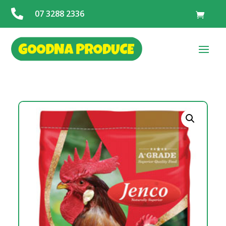

07 3288 2336