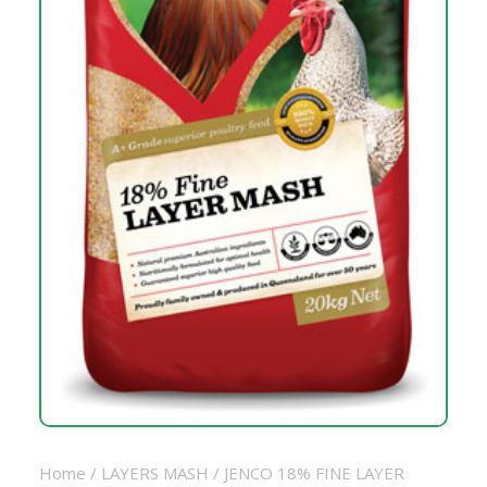
Home
/
LAYERS MASH
/ JENCO 18% FINE LAYER