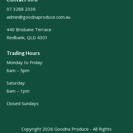
07 3288 2336
admin@goodnaproduce.com.au
440 Brisbane Terrace
Redbank, QLD 4301
Trading Hours
Monday to Friday:
8am – 5pm
Saturday:
8am – 1pm
Closed Sundays
Copyright 2026 Goodna Produce - All Rights