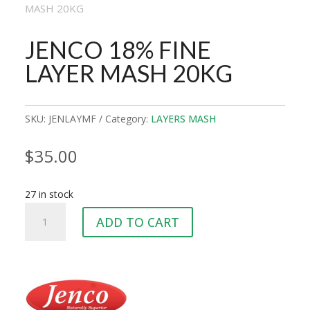
MASH 20KG
JENCO 18% FINE
LAYER MASH 20KG
SKU:
JENLAYMF
Category:
LAYERS MASH
$
35.00
27 in stock
JENCO
ADD TO CART
18%
FINE
LAYER
MASH
20KG