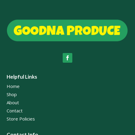
Helpful Links
Home
Shop
About
Contact
Store Policies
Contact Info