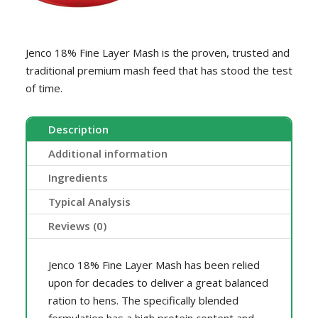
quantity
Jenco 18% Fine Layer Mash is the proven, trusted and
traditional premium mash feed that has stood the test
of time.
Description
Additional information
Ingredients
Typical Analysis
Reviews (0)
Jenco 18% Fine Layer Mash has been relied
upon for decades to deliver a great balanced
ration to hens. The specifically blended