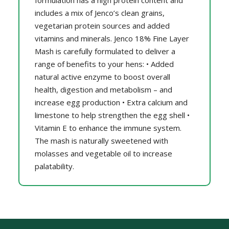
formulation has a high protein content and
includes a mix of Jenco’s clean grains,
vegetarian protein sources and added
vitamins and minerals. Jenco 18% Fine Layer
Mash is carefully formulated to deliver a
range of benefits to your hens: • Added
natural active enzyme to boost overall
health, digestion and metabolism – and
increase egg production • Extra calcium and
limestone to help strengthen the egg shell •
Vitamin E to enhance the immune system.
The mash is naturally sweetened with
molasses and vegetable oil to increase
palatability.