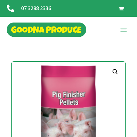

07 3288 2336