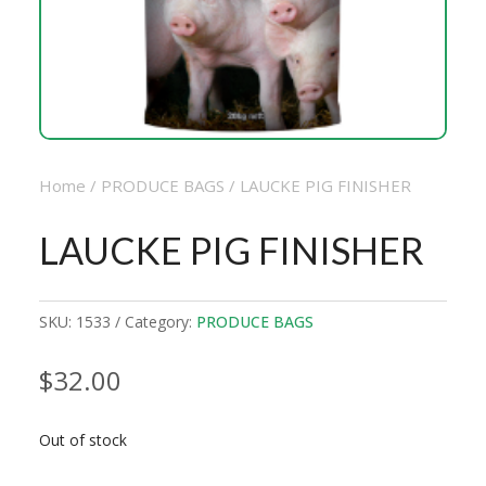
Home
/
PRODUCE BAGS
/ LAUCKE PIG FINISHER
LAUCKE PIG FINISHER
SKU:
1533
Category:
PRODUCE BAGS
$
32.00
Out of stock