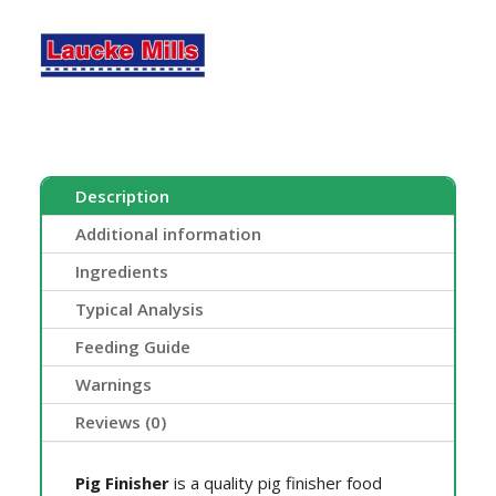
Description
Additional information
Ingredients
Typical Analysis
Feeding Guide
Warnings
Reviews (0)
Pig Finisher
is a quality pig finisher food