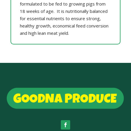
formulated to be fed to growing pigs from
18 weeks of age. It is nutritionally balanced
for essential nutrients to ensure strong,
healthy growth, economical feed conversion
and high lean meat yield.