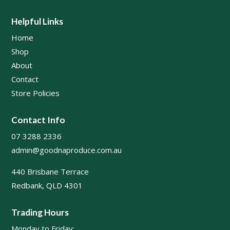
Helpful Links
Home
Shop
About
Contact
Store Policies
Contact Info
07 3288 2336
admin@goodnaproduce.com.au
440 Brisbane Terrace
Redbank, QLD 4301
Trading Hours
Monday to Friday: