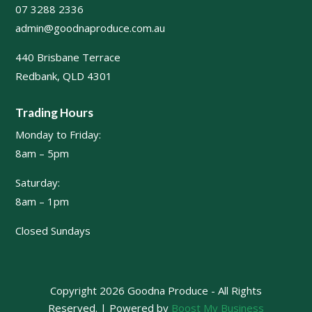
07 3288 2336
admin@goodnaproduce.com.au
440 Brisbane Terrace
Redbank, QLD 4301
Trading Hours
Monday to Friday:
8am – 5pm
Saturday:
8am – 1pm
Closed Sundays
Copyright 2026 Goodna Produce - All Rights
Reserved. | Powered by
Boost My Business