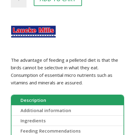
PIGEON
quantity
The advantage of feeding a pelleted diet is that the
birds cannot be selective in what they eat.
Consumption of essential micro nutrients such as
vitamins and minerals are assured.
Description
Additional information
Ingredients
Feeding Recommendations