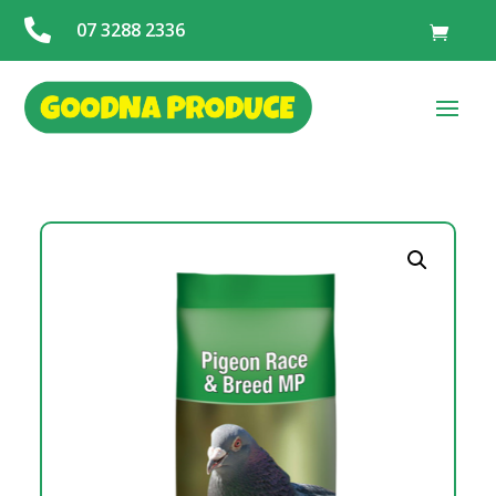

07 3288 2336