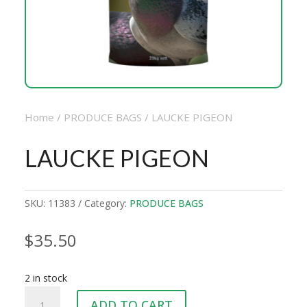
Home
/
PRODUCE BAGS
/ LAUCKE PIGEON
LAUCKE PIGEON
SKU:
11383
Category:
PRODUCE BAGS
$
35.50
2 in stock
LAUCKE
ADD TO CART