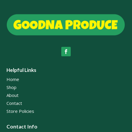
Helpful Links
Home
Shop
About
Contact
Store Policies
Contact Info