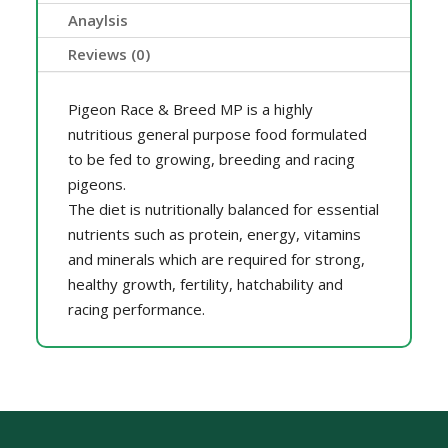
Anaylsis
Reviews (0)
Pigeon Race & Breed MP is a highly
nutritious general purpose food formulated
to be fed to growing, breeding and racing
pigeons.
The diet is nutritionally balanced for essential
nutrients such as protein, energy, vitamins
and minerals which are required for strong,
healthy growth, fertility, hatchability and
racing performance.