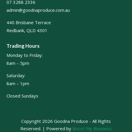
07 3288 2336
admin@goodnaproduce.com.au
440 Brisbane Terrace
Redbank, QLD 4301
Trading Hours
Monday to Friday:
8am – 5pm
Saturday:
8am – 1pm
Closed Sundays
Copyright 2026 Goodna Produce - All Rights
Reserved. | Powered by
Boost My Business