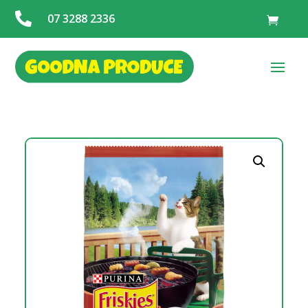

07 3288 2336