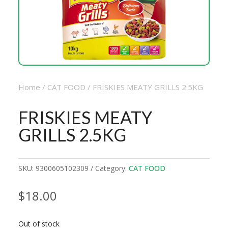
Home
/
CAT FOOD
/ FRISKIES MEATY GRILLS 2.5KG
FRISKIES MEATY
GRILLS 2.5KG
SKU:
9300605102309
Category:
CAT FOOD
$
18.00
Out of stock