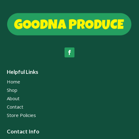
Helpful Links
Home
Shop
About
Contact
Store Policies
Contact Info