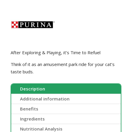
After Exploring & Playing, it’s Time to Refuel
Think of it as an amusement park ride for your cat’s
taste buds.
Description
Additional information
Benefits
Ingredients
Nutritional Analysis