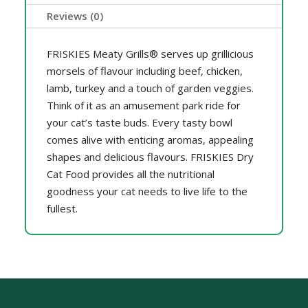
Reviews (0)
FRISKIES Meaty Grills® serves up grillicious
morsels of flavour including beef, chicken,
lamb, turkey and a touch of garden veggies.
Think of it as an amusement park ride for
your cat’s taste buds. Every tasty bowl
comes alive with enticing aromas, appealing
shapes and delicious flavours. FRISKIES Dry
Cat Food provides all the nutritional
goodness your cat needs to live life to the
fullest.