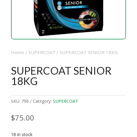
Home
/
SUPERCOAT
/ SUPERCOAT SENIOR 18KG
SUPERCOAT SENIOR
18KG
SKU:
796
Category:
SUPERCOAT
$
75.00
18 in stock