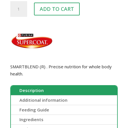
SUPERCOAT
ADD TO CART
SENIOR
18KG
quantity
SMARTBLEND (R) . Precise nutrition for whole body
health.
Description
Additional information
Feeding Guide
Ingredients