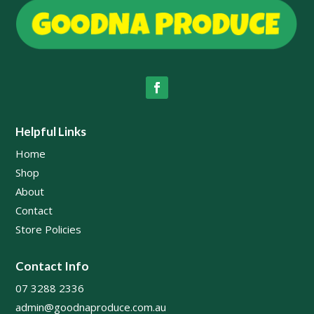
Helpful Links
Home
Shop
About
Contact
Store Policies
Contact Info
07 3288 2336
admin@goodnaproduce.com.au