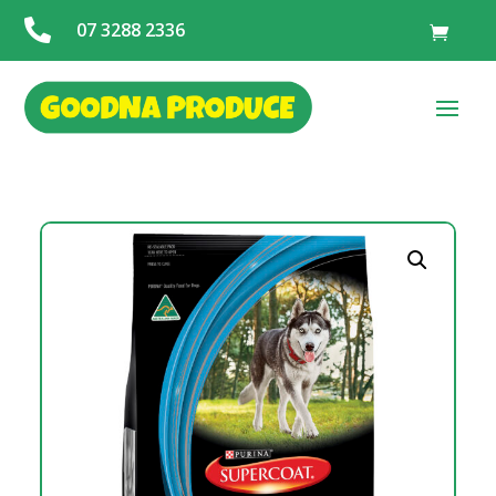

07 3288 2336