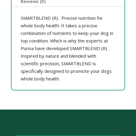
Reviews (0)
SMARTBLEND (R) . Precise nutrition for
whole body health. It takes a precise
combination of nutrients to keep your dog in
top condition. Which is why the experts at
Purina have developed SMARTBLEND (R) .
Inspired by nature and blended with
scientific precision, SMARTBLEND is
specifically designed to promote your dogs
whole body health.