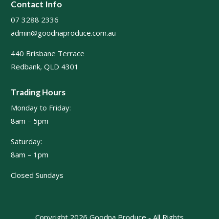
Contact Info
07 3288 2336
admin@goodnaproduce.com.au
440 Brisbane Terrace
Redbank, QLD 4301
Trading Hours
Monday to Friday:
8am – 5pm
Saturday:
8am – 1pm
Closed Sundays
Copyright 2026 Goodna Produce - All Rights