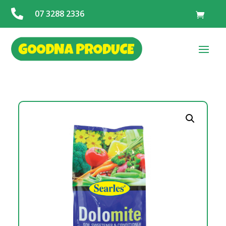

07 3288 2336