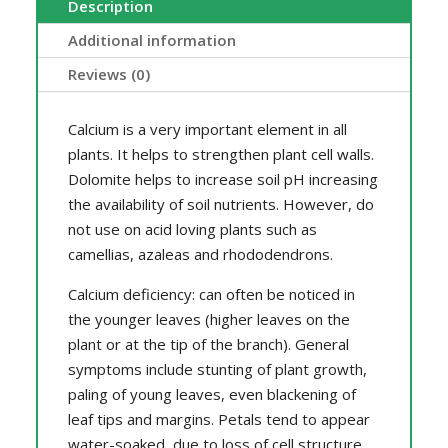
Description
Additional information
Reviews (0)
Calcium is a very important element in all
plants. It helps to strengthen plant cell walls.
Dolomite helps to increase soil pH increasing
the availability of soil nutrients. However, do
not use on acid loving plants such as
camellias, azaleas and rhododendrons.
Calcium deficiency: can often be noticed in
the younger leaves (higher leaves on the
plant or at the tip of the branch). General
symptoms include stunting of plant growth,
paling of young leaves, even blackening of
leaf tips and margins. Petals tend to appear
water-soaked, due to loss of cell structure.