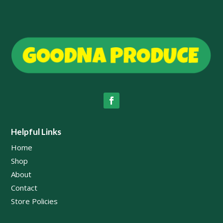
Helpful Links
Home
Shop
About
Contact
Store Policies