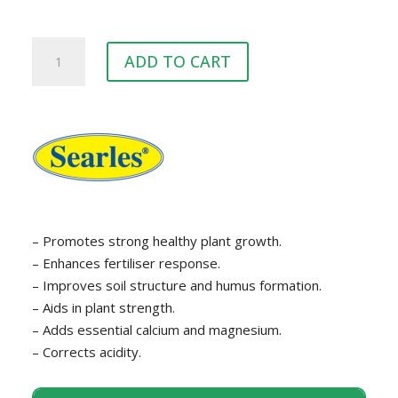
Searles
ADD TO CART
Dolomite
quantity
– Promotes strong healthy plant growth.
– Enhances fertiliser response.
– Improves soil structure and humus formation.
– Aids in plant strength.
– Adds essential calcium and magnesium.
– Corrects acidity.