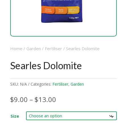
Home
/
Garden
/
Fertiliser
/ Searles Dolomite
Searles Dolomite
SKU:
N/A
Categories:
Fertiliser
,
Garden
Price
$
9.00
–
$
13.00
range:
$9.00
Size
through
$13.00