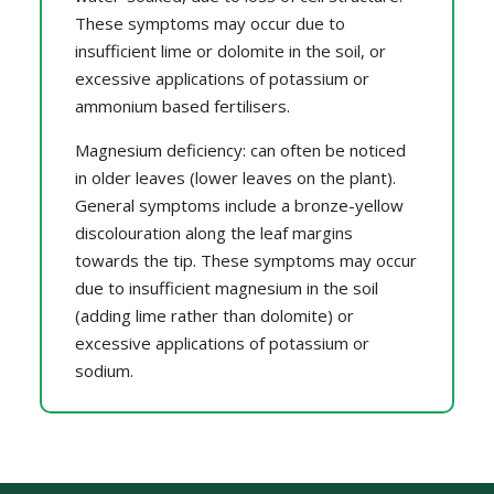
These symptoms may occur due to
insufficient lime or dolomite in the soil, or
excessive applications of potassium or
ammonium based fertilisers.
Magnesium deficiency: can often be noticed
in older leaves (lower leaves on the plant).
General symptoms include a bronze-yellow
discolouration along the leaf margins
towards the tip. These symptoms may occur
due to insufficient magnesium in the soil
(adding lime rather than dolomite) or
excessive applications of potassium or
sodium.