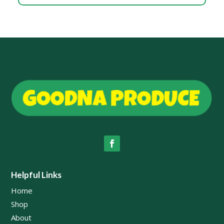
Helpful Links
Home
Shop
About