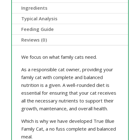
Ingredients
Typical Analysis
Feeding Guide
Reviews (0)
We focus on what family cats need.
As a responsible cat owner, providing your
family cat with complete and balanced
nutrition is a given. A well-rounded diet is
essential for ensuring that your cat receives
all the necessary nutrients to support their
growth, maintenance, and overall health.
Which is why we have developed True Blue
Family Cat, a no fuss complete and balanced
meal.