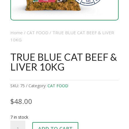
Home
/
CAT FOOD
/ TRUE BLUE CAT BEEF & LIVER
10KG
TRUE BLUE CAT BEEF &
LIVER 10KG
SKU:
75
Category:
CAT FOOD
$
48.00
7 in stock
TRUE
ADD TO CART