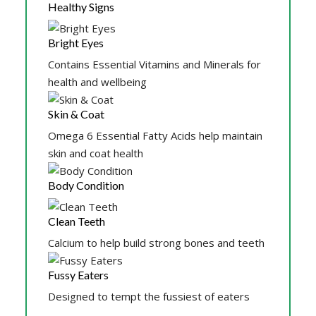
Healthy Signs
Bright Eyes
Contains Essential Vitamins and Minerals for
health and wellbeing
Skin & Coat
Omega 6 Essential Fatty Acids help maintain
skin and coat health
Body Condition
Clean Teeth
Calcium to help build strong bones and teeth
Fussy Eaters
Designed to tempt the fussiest of eaters