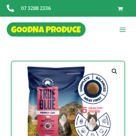

07 3288 2336