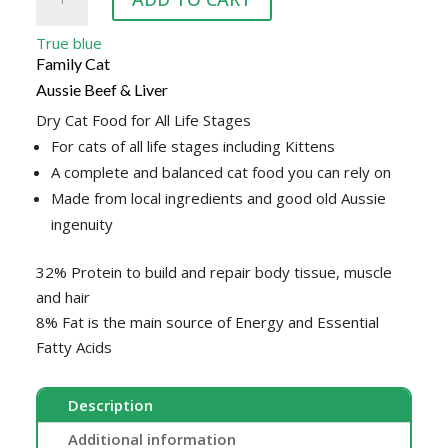
BLUE
CAT
True blue
BEEF
Family Cat
&
Aussie Beef & Liver
LIVER
Dry Cat Food for All Life Stages
10KG
For cats of all life stages including Kittens
quantity
A complete and balanced cat food you can rely on
Made from local ingredients and good old Aussie
ingenuity
32% Protein to build and repair body tissue, muscle
and hair
8% Fat is the main source of Energy and Essential
Fatty Acids
Description
Additional information