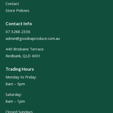
Contact
Store Policies
Contact Info
07 3288 2336
admin@goodnaproduce.com.au
440 Brisbane Terrace
Redbank, QLD 4301
Trading Hours
Monday to Friday:
8am – 5pm
Saturday:
8am – 1pm
Closed Sundays