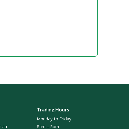
Trading Hours
Monday to Friday:
.au
8am – 5pm