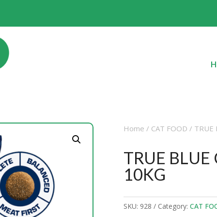
H
Home
/
CAT FOOD
/ TRUE 
TRUE BLUE
10KG
SKU:
928
Category:
CAT FO