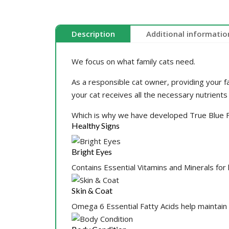
Description
Additional informatio
We focus on what family cats need.
As a responsible cat owner, providing your fa
your cat receives all the necessary nutrients
Which is why we have developed True Blue Fa
Healthy Signs
Bright Eyes
Contains Essential Vitamins and Minerals for
Skin & Coat
Omega 6 Essential Fatty Acids help maintain 