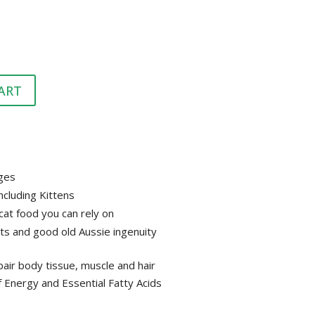
HEALTH &
FLEA/TICK/WORM
HEALTH
GROOMING
LITTER & LITTER
CLEAN UP &
SUPPLEMENTS
TRAYS
BEDDING
ART
VET
HEALTH &
GROOMING
ages
including Kittens
at food you can rely on
ts and good old Aussie ingenuity
pair body tissue, muscle and hair
f Energy and Essential Fatty Acids