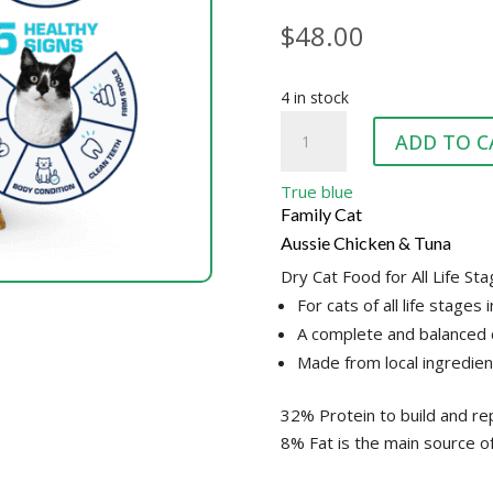
$
48.00
4 in stock
TRUE
ADD TO C
BLUE
CAT
True blue
CKN
Family Cat
&
Aussie Chicken & Tuna
TUNA
Dry Cat Food for All Life St
10KG
For cats of all life stages 
quantity
A complete and balanced c
Made from local ingredien
32% Protein to build and re
8% Fat is the main source o