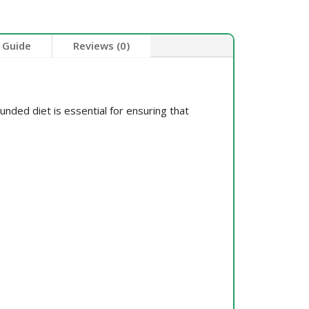
 Guide
Reviews (0)
unded diet is essential for ensuring that