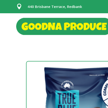

440 Brisbane Terrace, Redbank