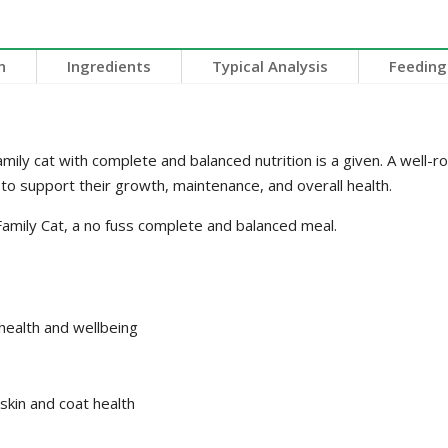
n
Ingredients
Typical Analysis
Feeding
mily cat with complete and balanced nutrition is a given. A well-ro
 to support their growth, maintenance, and overall health.
mily Cat, a no fuss complete and balanced meal.
 health and wellbeing
skin and coat health