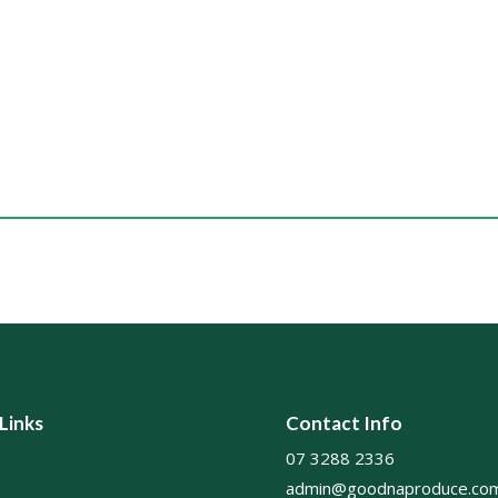
 Links
Contact Info
07 3288 2336
admin@goodnaproduce.com