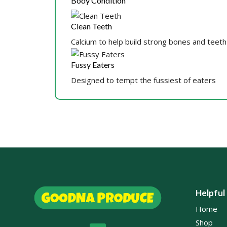
Body Condition
Clean Teeth
Calcium to help build strong bones and teeth
Fussy Eaters
Designed to tempt the fussiest of eaters
Helpful
Home
Shop