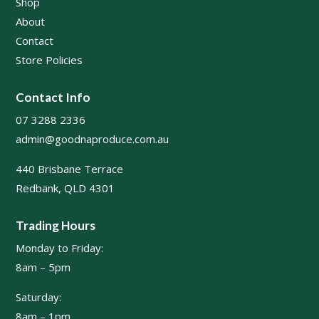
Shop
About
Contact
Store Policies
Contact Info
07 3288 2336
admin@goodnaproduce.com.au
440 Brisbane Terrace
Redbank, QLD 4301
Trading Hours
Monday to Friday:
8am – 5pm
Saturday:
8am – 1pm