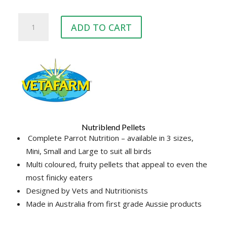
Vetafarm
ADD TO CART
Nutriblend
Pellets
Large
(1.6kg,
8kg)
quantity
Nutriblend Pellets
Complete Parrot Nutrition – available in 3 sizes,
Mini, Small and Large to suit all birds
Multi coloured, fruity pellets that appeal to even the
most finicky eaters
Designed by Vets and Nutritionists
Made in Australia from first grade Aussie products