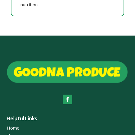
nutrition.
Helpful Links
Home