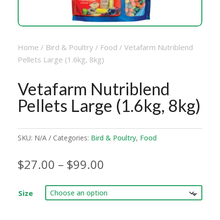
Home
/
Bird & Poultry
/
Food
/ Vetafarm Nutriblend
Pellets Large (1.6kg, 8kg)
Vetafarm Nutriblend
Pellets Large (1.6kg, 8kg)
SKU:
N/A
Categories:
Bird & Poultry
,
Food
Price
$
27.00
–
$
99.00
range:
$27.00
Size
through
$99.00