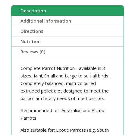
Description
Additional information
Directions
Nutrition
Reviews (0)
Complete Parrot Nutrition - available in 3
sizes, Mini, Small and Large to suit all birds.
Completely balanced, multi-coloured
extruded pellet diet designed to meet the
particular dietary needs of most parrots.
Recommended for: Australian and Asiatic
Parrots
Also suitable for: Exotic Parrots (e.g. South