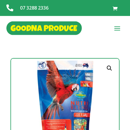

07 3288 2336