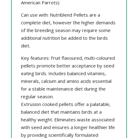
American Parrots)
Can use with: Nutriblend Pellets are a
complete diet, however the higher demands
of the breeding season may require some
additional nutrition be added to the birds
diet.
Key features: Fruit flavoured, multi-coloured
pellets promote better acceptance by seed
eating birds. Includes balanced vitamins,
minerals, calcium and amino acids essential
for a stable maintenance diet during the
regular season.
Extrusion cooked pellets offer a palatable,
balanced diet that maintains birds at a
healthy weight. Eliminates waste associated
with seed and ensures a longer healthier life
by providing scientifically formulated