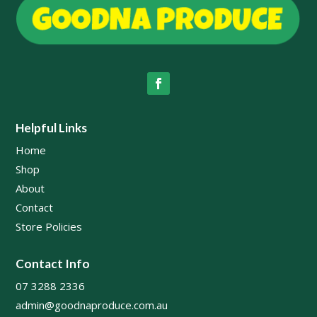
Helpful Links
Home
Shop
About
Contact
Store Policies
Contact Info
07 3288 2336
admin@goodnaproduce.com.au