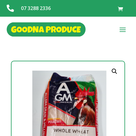

07 3288 2336