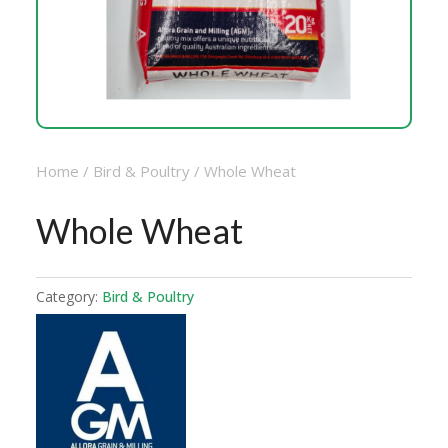
Home
/
Bird & Poultry
/ Whole Wheat
Whole Wheat
Category:
Bird & Poultry