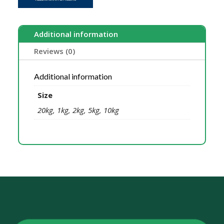
Additional information
Reviews (0)
Additional information
Size
20kg, 1kg, 2kg, 5kg, 10kg