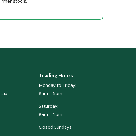
firmer stools.
Trading Hours
Monday to Friday:
.au
8am – 5pm
Saturday:
8am – 1pm
Closed Sundays