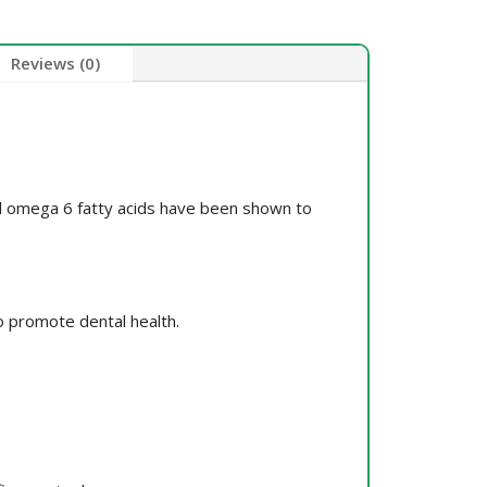
Reviews (0)
and omega 6 fatty acids have been shown to
o promote dental health.