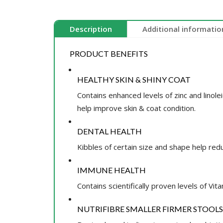
Description
Additional informatio
PRODUCT BENEFITS
HEALTHY SKIN & SHINY COAT
Contains enhanced levels of zinc and linol
help improve skin & coat condition.
DENTAL HEALTH
Kibbles of certain size and shape help red
IMMUNE HEALTH
Contains scientifically proven levels of Vita
NUTRIFIBRE SMALLER FIRMER STOOLS