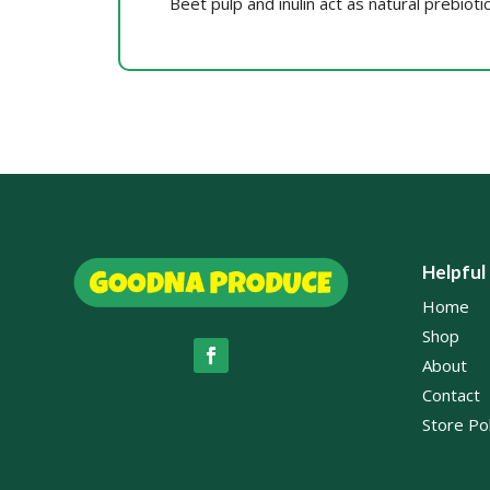
Beet pulp and inulin act as natural prebioti
Helpful
Home
Shop
About
Contact
Store Pol