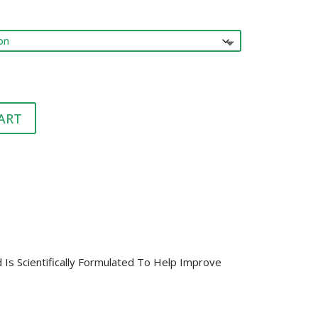
range:
HEALTH &
FLEA/TICK/WORM
HEALTH
$42.00
GROOMING
LITTER & LITTER
through
CLEAN UP &
$129.00
SUPPLEMENTS
TRAYS
BEDDING
VET
HEALTH &
GROOMING
ART
Is Scientifically Formulated To Help Improve