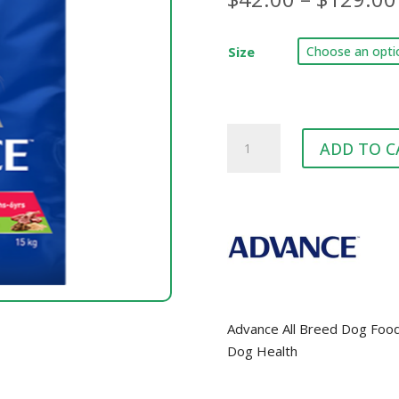
Size
ADVANCE™
ADD TO C
All
Breed
Lamb
quantity
Advance All Breed Dog Food 
Dog Health