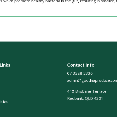
cs which promote healthy bacteria in the gut, resulting in smaller, 
 Links
Contact Info
07 3288 2336
admin@goodnaproduce.com
440 Brisbane Terrace
Redbank, QLD 4301
icies