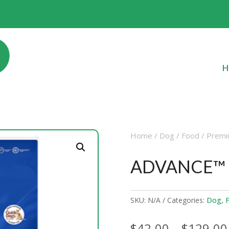
H
Home
/
Dog
/
Food
/
Premi
ADVANCE™ A
SKU:
N/A
Categories:
Dog
,
$
42.00
–
$
129.00