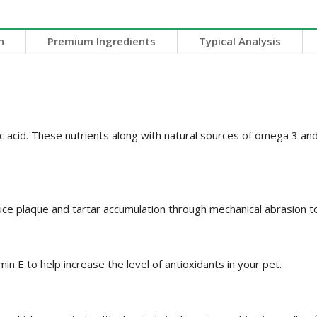
n
Premium Ingredients
Typical Analysis
eic acid. These nutrients along with natural sources of omega 3 
uce plaque and tartar accumulation through mechanical abrasion t
min E to help increase the level of antioxidants in your pet.