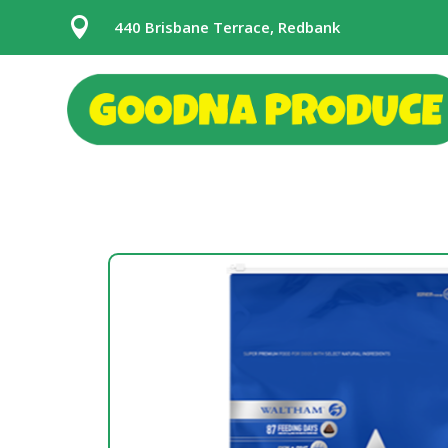

440 Brisbane Terrace, Redbank