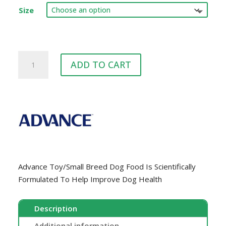
$42.00
Size
through
$93.00
ADVANCE™
ADD TO CART
Small
Breed
Chicken
quantity
Advance Toy/Small Breed Dog Food Is Scientifically
Formulated To Help Improve Dog Health
Description
Additional information