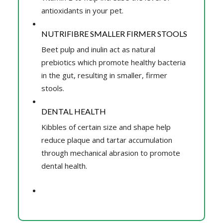
antioxidants in your pet.
NUTRIFIBRE SMALLER FIRMER STOOLS
Beet pulp and inulin act as natural
prebiotics which promote healthy bacteria
in the gut, resulting in smaller, firmer
stools.
DENTAL HEALTH
Kibbles of certain size and shape help
reduce plaque and tartar accumulation
through mechanical abrasion to promote
dental health.