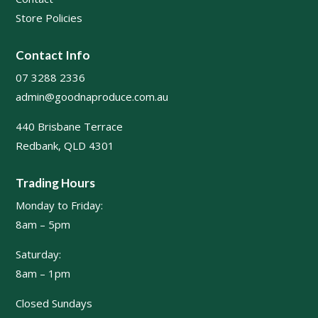
Store Policies
Contact Info
07 3288 2336
admin@goodnaproduce.com.au
440 Brisbane Terrace
Redbank, QLD 4301
Trading Hours
Monday to Friday:
8am – 5pm
Saturday:
8am – 1pm
Closed Sundays