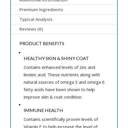
Premium Ingredients
Typical Analysis
Reviews (0)
PRODUCT BENEFITS
HEALTHY SKIN & SHINY COAT
Contains enhanced levels of zinc and
linoleic acid. These nutrients along with
natural sources of omega 3 and omega 6
fatty acids have been shown to help
improve skin & coat condition.
IMMUNE HEALTH
Contains scientifically proven levels of
Vitamin E to help increase the level of