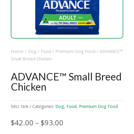
Home
/
Dog
/
Food
/
Premium Dog Food
/ ADVANCE™
Small Breed Chicken
ADVANCE™ Small Breed
Chicken
SKU:
N/A
Categories:
Dog
,
Food
,
Premium Dog Food
Price
$
42.00
–
$
93.00
range: