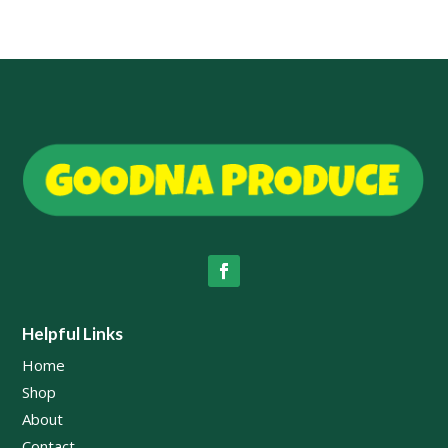
Helpful Links
Home
Shop
About
Contact