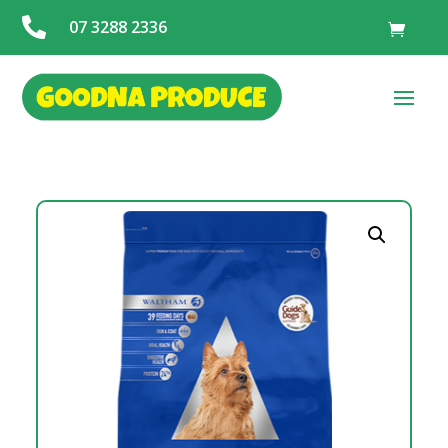

07 3288 2336