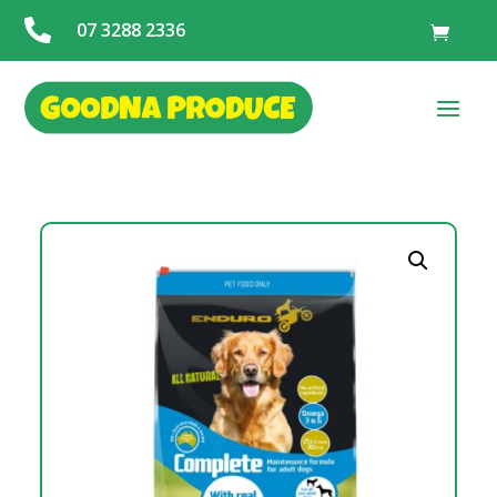

07 3288 2336