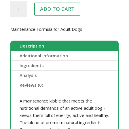
ENDURO
ADD TO CART
COMPLETE
20KG
quantity
Maintenance Formula for Adult Dogs
Description
Additional information
Ingredients
Analysis
Reviews (0)
A maintenance kibble that meets the
nutritional demands of an active adult dog -
keeps them full of energy, active and healthy.
The blend of premium natural ingredients