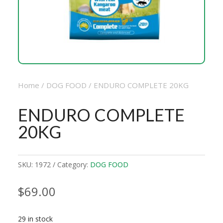
Home
/
DOG FOOD
/ ENDURO COMPLETE 20KG
ENDURO COMPLETE
20KG
SKU:
1972
Category:
DOG FOOD
$
69.00
29 in stock