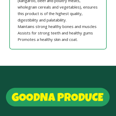
(kangaroo, beef and poultry meats,
wholegrain cereals and vegetables), ensures
this product is of the highest quality,
digestibility and palatability.
Maintains strong healthy bones and muscles
Assists for strong teeth and healthy gums
Promotes a healthy skin and coat.