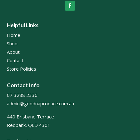
Helpful Links
Home
Shop
About
Contact
Store Policies
Contact Info
07 3288 2336
admin@goodnaproduce.com.au
440 Brisbane Terrace
Redbank, QLD 4301