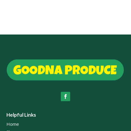
Helpful Links
Home