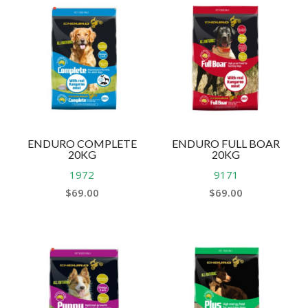
ENDURO COMPLETE
ENDURO FULL BOAR
20KG
20KG
1972
9171
$
69.00
$
69.00