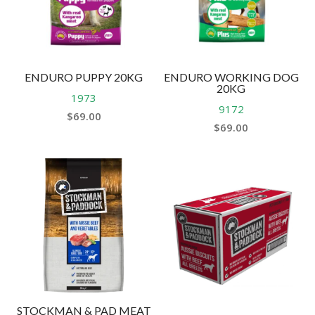
ENDURO PUPPY 20KG
ENDURO WORKING DOG
20KG
1973
9172
$
69.00
$
69.00
STOCKMAN & PAD MEAT