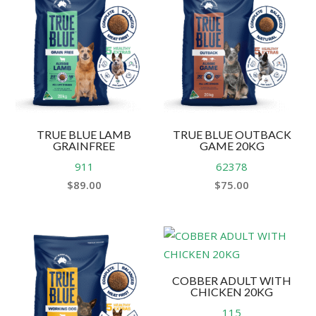
TRUE BLUE LAMB
TRUE BLUE OUTBACK
GRAINFREE
GAME 20KG
911
62378
$
89.00
$
75.00
COBBER ADULT WITH
CHICKEN 20KG
115