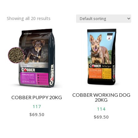
Showing all 20 results
COBBER WORKING DOG
COBBER PUPPY 20KG
20KG
117
114
$
69.50
$
69.50