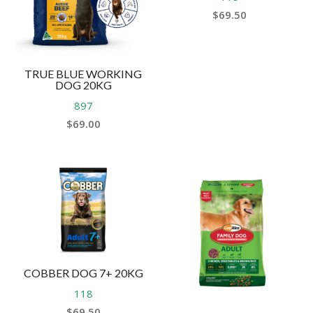
$
69.50
TRUE BLUE WORKING
DOG 20KG
897
$
69.00
COBBER DOG 7+ 20KG
118
$
69.50