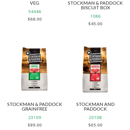
VEG
STOCKMAN & PADDOCK
BISCUIT BOX
54446
1086
$
68.00
$
45.00
STOCKMAN & PADDOCK
STOCKMAN AND
GRAINFREE
PADDOCK
23109
23108
$
89.00
$
65.00