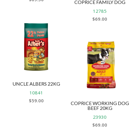
COPRICE FAMILY DOG
12785
$
69.00
UNCLE ALBERS 22KG
10841
$
59.00
COPRICE WORKING DOG
BEEF 20KG
23930
$
69.00