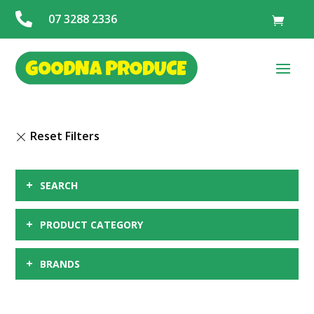

07 3288 2336
+
SEARCH
+
PRODUCT CATEGORY
+
BRANDS