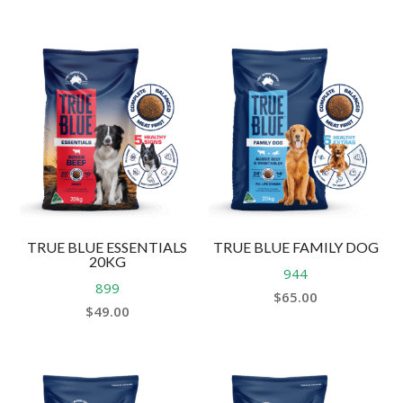
TRUE BLUE ESSENTIALS
TRUE BLUE FAMILY DOG
20KG
944
899
$
65.00
$
49.00