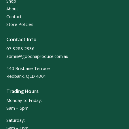
Shop
About
Contact
Store Policies
Contact Info
07 3288 2336
admin@goodnaproduce.com.au
440 Brisbane Terrace
Redbank, QLD 4301
Trading Hours
Monday to Friday:
8am – 5pm
Saturday:
8am – 1pm