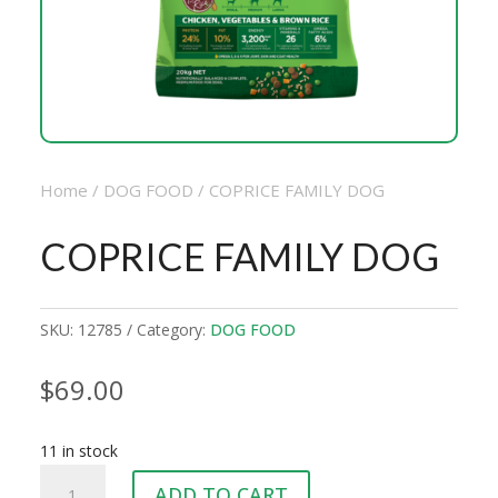
Home
/
DOG FOOD
/ COPRICE FAMILY DOG
COPRICE FAMILY DOG
SKU:
12785
Category:
DOG FOOD
$
69.00
11 in stock
COPRICE
ADD TO CART