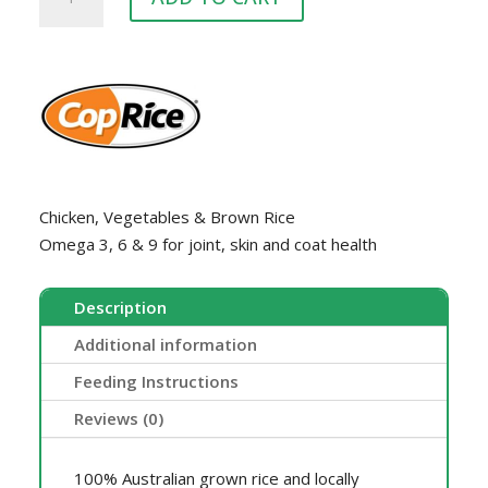
FAMILY
DOG
quantity
Chicken, Vegetables & Brown Rice
Omega 3, 6 & 9 for joint, skin and coat health
Description
Additional information
Feeding Instructions
Reviews (0)
100% Australian grown rice and locally