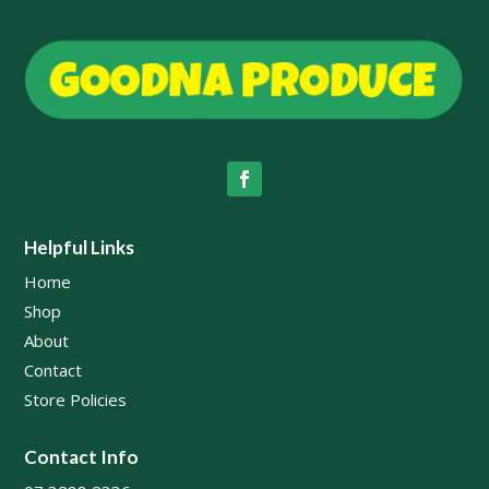
Helpful Links
Home
Shop
About
Contact
Store Policies
Contact Info