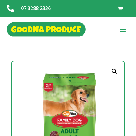

07 3288 2336