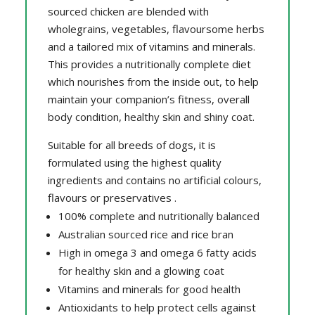
sourced chicken are blended with
wholegrains, vegetables, flavoursome herbs
and a tailored mix of vitamins and minerals.
This provides a nutritionally complete diet
which nourishes from the inside out, to help
maintain your companion’s fitness, overall
body condition, healthy skin and shiny coat.
Suitable for all breeds of dogs, it is
formulated using the highest quality
ingredients and contains no artificial colours,
flavours or preservatives .
100% complete and nutritionally balanced
Australian sourced rice and rice bran
High in omega 3 and omega 6 fatty acids
for healthy skin and a glowing coat
Vitamins and minerals for good health
Antioxidants to help protect cells against