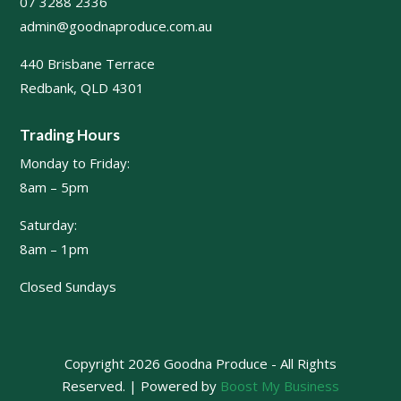
07 3288 2336
admin@goodnaproduce.com.au
440 Brisbane Terrace
Redbank, QLD 4301
Trading Hours
Monday to Friday:
8am – 5pm
Saturday:
8am – 1pm
Closed Sundays
Copyright 2026 Goodna Produce - All Rights
Reserved. | Powered by
Boost My Business