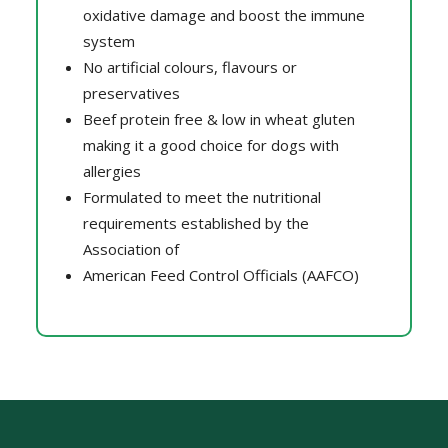
oxidative damage and boost the immune
system
No artificial colours, flavours or
preservatives
Beef protein free & low in wheat gluten
making it a good choice for dogs with
allergies
Formulated to meet the nutritional
requirements established by the
Association of
American Feed Control Officials (AAFCO)