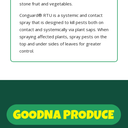
stone fruit and vegetables.
Conguard® RTU is a systemic and contact
spray that is designed to kill pests both on
contact and systemically via plant saps. When
spraying affected plants, spray pests on the
top and under sides of leaves for greater
control.