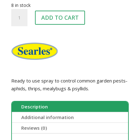
8 in stock
SEARLES
ADD TO CART
CONGAURD
1L
quantity
Ready to use spray to control common garden pests-
aphids, thrips, mealybugs & psyllids.
Description
Additional information
Reviews (0)