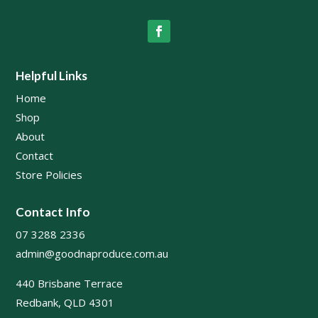
Helpful Links
Home
Shop
About
Contact
Store Policies
Contact Info
07 3288 2336
admin@goodnaproduce.com.au
440 Brisbane Terrace
Redbank, QLD 4301