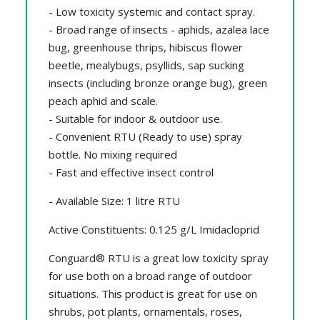
- Low toxicity systemic and contact spray.
- Broad range of insects - aphids, azalea lace
bug, greenhouse thrips, hibiscus flower
beetle, mealybugs, psyllids, sap sucking
insects (including bronze orange bug), green
peach aphid and scale.
- Suitable for indoor & outdoor use.
- Convenient RTU (Ready to use) spray
bottle. No mixing required
- Fast and effective insect control
- Available Size: 1 litre RTU
Active Constituents: 0.125 g/L Imidacloprid
Conguard® RTU is a great low toxicity spray
for use both on a broad range of outdoor
situations. This product is great for use on
shrubs, pot plants, ornamentals, roses,