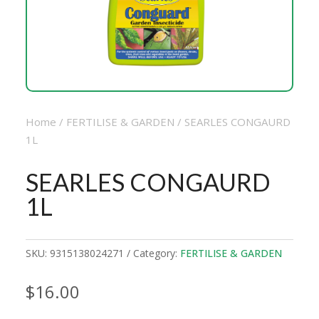
Home
/
FERTILISE & GARDEN
/ SEARLES CONGAURD
1L
SEARLES CONGAURD
1L
SKU:
9315138024271
Category:
FERTILISE & GARDEN
$
16.00