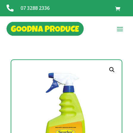

07 3288 2336