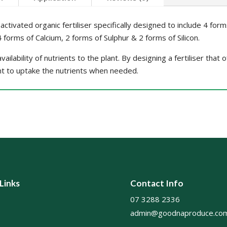
activated organic fertiliser specifically designed to include 4 for
forms of Calcium, 2 forms of Sulphur & 2 forms of Silicon.
ailability of nutrients to the plant. By designing a fertiliser that
nt to uptake the nutrients when needed.
 Links
Contact Info
07 3288 2336
admin@goodnaproduce.com