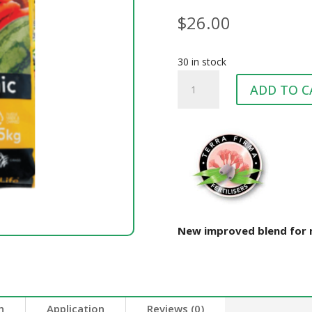
$
26.00
30 in stock
TERRA
ADD TO C
FIRMA
ORGANIC
LIFE
25KG
quantity
New improved blend for m
n
Application
Reviews (0)