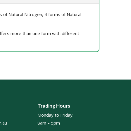
ms of Natural Nitrogen, 4 forms of Natural
 offers more than one form with different
Trading Hours
Monday to Friday:
.au
8am – 5pm