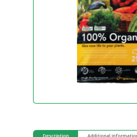
Description
Additional informatio