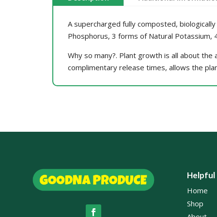
A supercharged fully composted, biologically 
Phosphorus, 3 forms of Natural Potassium, 4 
Why so many?. Plant growth is all about the av
complimentary release times, allows the pla
Helpful
Home
Shop
About