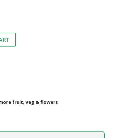
HEALTH &
FLEA/TICK/WORM
HEALTH
GROOMING
LITTER & LITTER
CLEAN UP &
SUPPLEMENTS
TRAYS
BEDDING
ART
VET
HEALTH &
GROOMING
ore fruit, veg & flowers