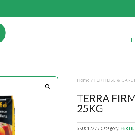
H
Home
/
FERTILISE & GARD
TERRA FIRM
25KG
SKU:
1227
Category:
FERTIL