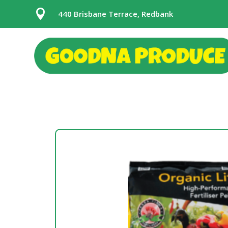

440 Brisbane Terrace, Redbank