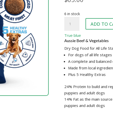
6 in stock
TRUE
ADD TO C
BLUE
FAMILY
True blue
DOG
Aussie Beef & Vegetables
quantity
Dry Dog Food for All Life S
For dogs of all life stages
A complete and balanced 
Made from local ingredien
Plus 5 Healthy Extras
24% Protein to build and rep
puppies and adult dogs
14% Fat as the main source 
puppies and adult dogs