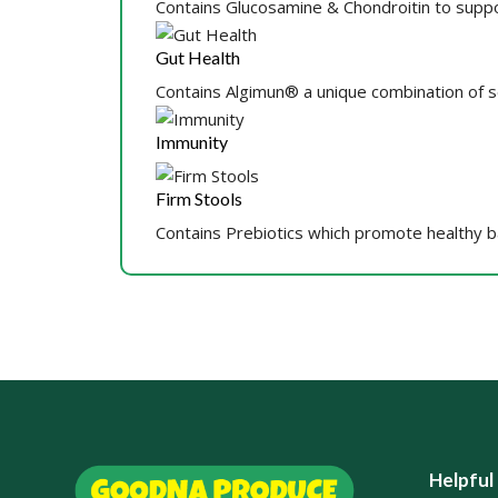
Contains Glucosamine & Chondroitin to suppo
Gut Health
Contains Algimun® a unique combination of 
Immunity
Firm Stools
Contains Prebiotics which promote healthy bac
Helpful