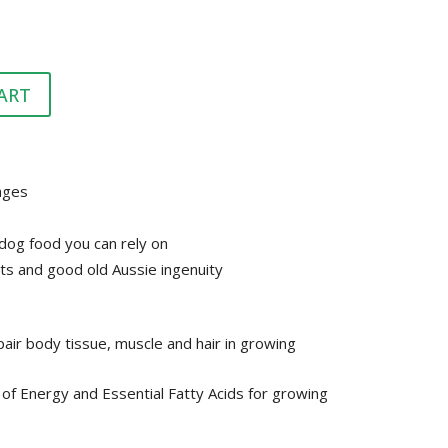
HEALTH &
FLEA/TICK/WORM
HEALTH
GROOMING
LITTER & LITTER
CLEAN UP &
SUPPLEMENTS
TRAYS
ART
BEDDING
VET
HEALTH &
GROOMING
tages
dog food you can rely on
ts and good old Aussie ingenuity
air body tissue, muscle and hair in growing
of Energy and Essential Fatty Acids for growing