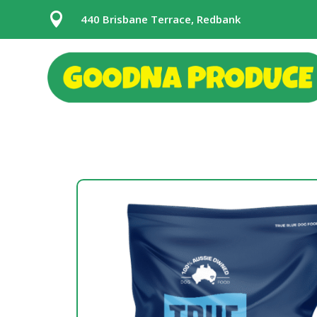

440 Brisbane Terrace, Redbank