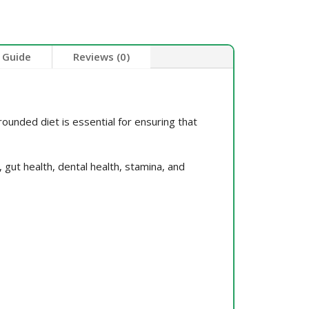
 Guide
Reviews (0)
ounded diet is essential for ensuring that
 gut health, dental health, stamina, and