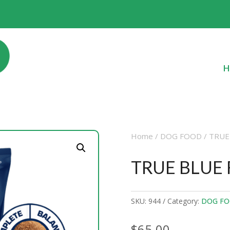
H
Home
/
DOG FOOD
/ TRUE
TRUE BLUE
SKU:
944
Category:
DOG F
$
65.00