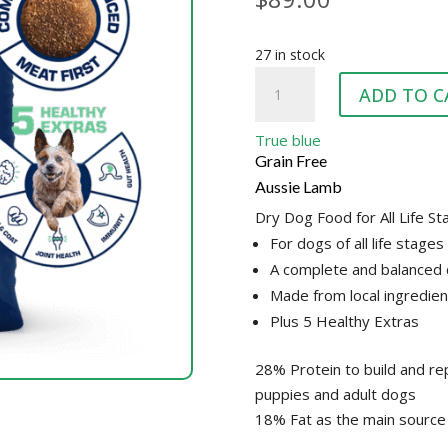
27 in stock
TRUE
ADD TO C
BLUE
LAMB
True blue
GRAINFREE
Grain Free
quantity
Aussie Lamb
Dry Dog Food for All Life S
For dogs of all life stages
A complete and balanced 
Made from local ingredien
Plus 5 Healthy Extras
28% Protein to build and rep
puppies and adult dogs
18% Fat as the main source