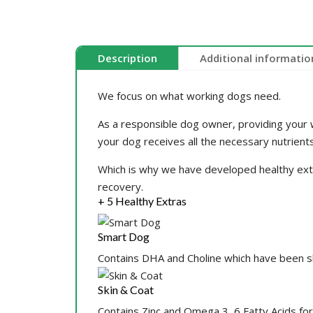
Description
Additional informatio
We focus on what working dogs need.
As a responsible dog owner, providing your w
your dog receives all the necessary nutrients
Which is why we have developed healthy extras
recovery.
+ 5 Healthy Extras
Smart Dog
Contains DHA and Choline which have been 
Skin & Coat
Contains Zinc and Omega 3, 6 Fatty Acids for 