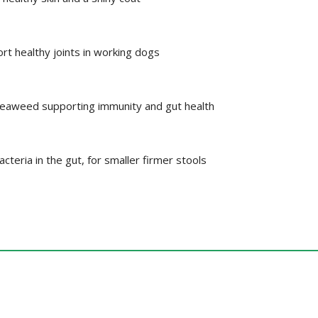
rt healthy joints in working dogs
seaweed supporting immunity and gut health
teria in the gut, for smaller firmer stools