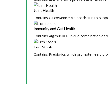
Joint Health
Contains Glucosamine & Chondroitin to suppo
Immunity and Gut Health
Contains Algimun® a unique combination of 
Firm Stools
Contains Prebiotics which promote healthy bac