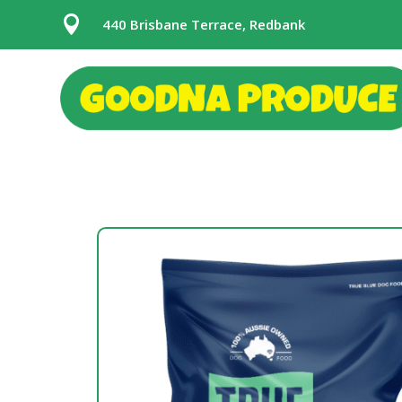

440 Brisbane Terrace, Redbank