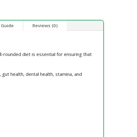
 Guide
Reviews (0)
-rounded diet is essential for ensuring that
 gut health, dental health, stamina, and