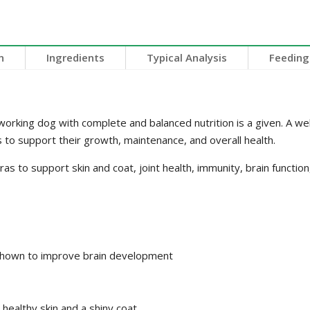
n
Ingredients
Typical Analysis
Feeding
orking dog with complete and balanced nutrition is a given. A well
 to support their growth, maintenance, and overall health.
 to support skin and coat, joint health, immunity, brain function,
shown to improve brain development
healthy skin and a shiny coat