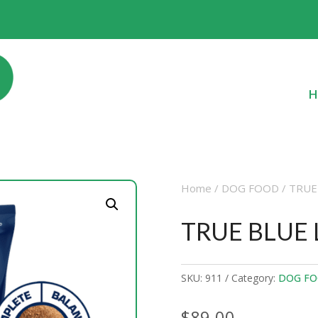
H
Home
/
DOG FOOD
/ TRUE
TRUE BLUE
SKU:
911
Category:
DOG F
$
89.00