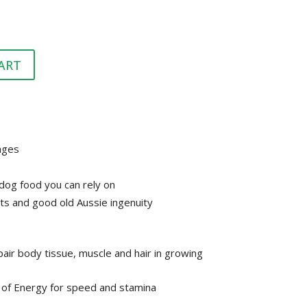
HEALTH &
FLEA/TICK/WORM
HEALTH
GROOMING
LITTER & LITTER
CLEAN UP &
SUPPLEMENTS
TRAYS
ART
BEDDING
VET
HEALTH &
GROOMING
tages
dog food you can rely on
ts and good old Aussie ingenuity
air body tissue, muscle and hair in growing
 of Energy for speed and stamina