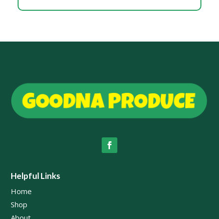
Helpful Links
Home
Shop
About