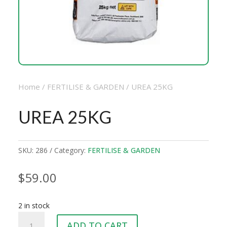
Home
/
FERTILISE & GARDEN
/ UREA 25KG
UREA 25KG
SKU:
286
Category:
FERTILISE & GARDEN
$
59.00
2 in stock
UREA
ADD TO CART