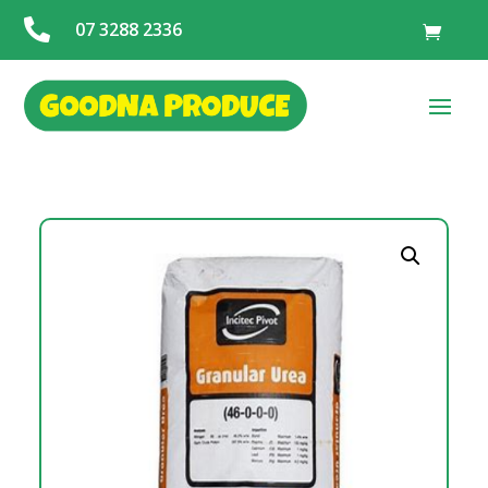

07 3288 2336