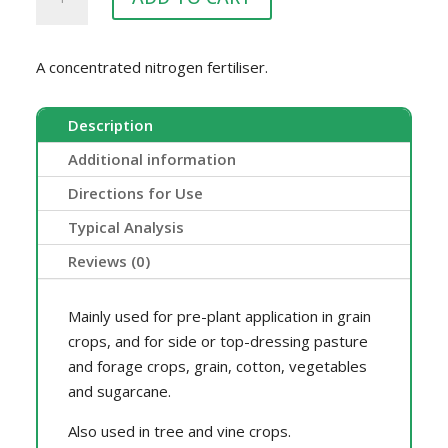
25KG
quantity
A concentrated nitrogen fertiliser.
Description
Additional information
Directions for Use
Typical Analysis
Reviews (0)
Mainly used for pre-plant application in grain
crops, and for side or top-dressing pasture
and forage crops, grain, cotton, vegetables
and sugarcane.
Also used in tree and vine crops.