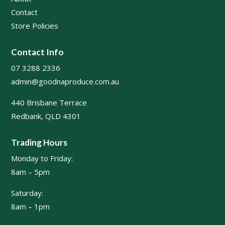
Contact
Store Policies
Contact Info
07 3288 2336
admin@goodnaproduce.com.au
440 Brisbane Terrace
Redbank, QLD 4301
Trading Hours
Monday to Friday:
8am – 5pm
Saturday:
8am – 1pm