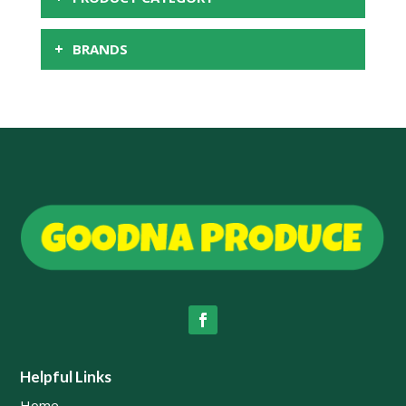
+
BRANDS
Helpful Links
Home