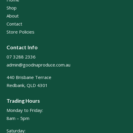
Shop
About
Contact
Store Policies
Contact Info
07 3288 2336
admin@goodnaproduce.com.au
440 Brisbane Terrace
Redbank, QLD 4301
Trading Hours
Monday to Friday:
8am – 5pm
Saturday: