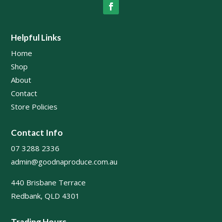
Helpful Links
Home
Shop
About
Contact
Store Policies
Contact Info
07 3288 2336
admin@goodnaproduce.com.au
440 Brisbane Terrace
Redbank, QLD 4301
Trading Hours