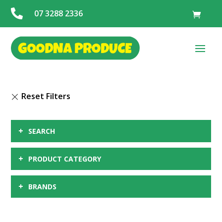

07 3288 2336
+
SEARCH
+
PRODUCT CATEGORY
+
BRANDS