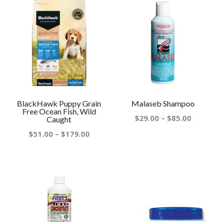
BlackHawk Puppy Grain
Malaseb Shampoo
Free Ocean Fish, Wild
Price
$
29.00
–
$
85.00
Caught
range:
Price
$
51.00
–
$
179.00
$29.00
range:
through
$51.00
$85.00
through
$179.00