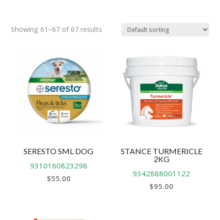
Showing 61–67 of 67 results
SERESTO SML DOG
STANCE TURMERICLE
2KG
9310160823298
9342888001122
$
55.00
$
95.00