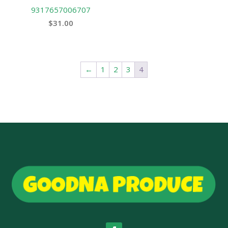
9317657006707
$
31.00
←
1
2
3
4