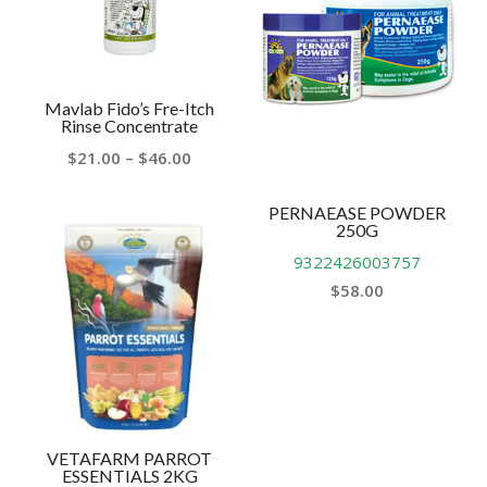
Mavlab Fido’s Fre-Itch
Rinse Concentrate
Price
$
21.00
–
$
46.00
range:
$21.00
PERNAEASE POWDER
250G
through
9322426003757
$46.00
$
58.00
VETAFARM PARROT
ESSENTIALS 2KG