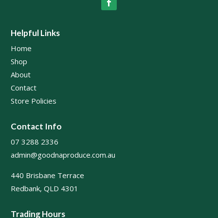
Helpful Links
Home
Shop
About
Contact
Store Policies
Contact Info
07 3288 2336
admin@goodnaproduce.com.au
440 Brisbane Terrace
Redbank, QLD 4301
Trading Hours