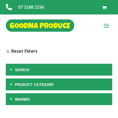

07 3288 2336
+
SEARCH
+
PRODUCT CATEGORY
+
BRANDS